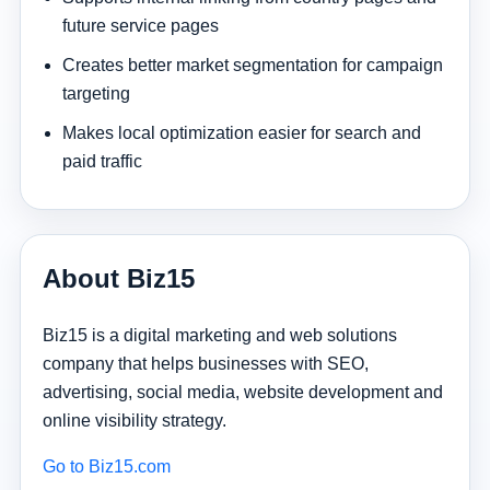
future service pages
Creates better market segmentation for campaign
targeting
Makes local optimization easier for search and
paid traffic
About Biz15
Biz15 is a digital marketing and web solutions
company that helps businesses with SEO,
advertising, social media, website development and
online visibility strategy.
Go to Biz15.com