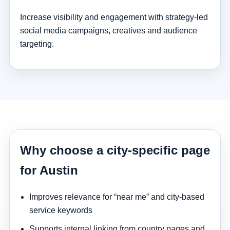
Increase visibility and engagement with strategy-led
social media campaigns, creatives and audience
targeting.
Why choose a city-specific page
for Austin
Improves relevance for “near me” and city-based
service keywords
Supports internal linking from country pages and