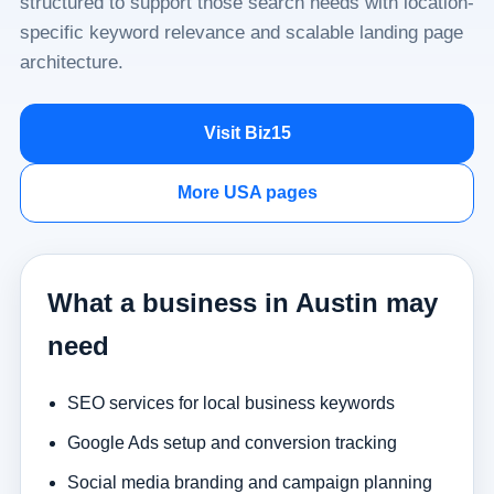
structured to support those search needs with location-
specific keyword relevance and scalable landing page
architecture.
Visit Biz15
More USA pages
What a business in Austin may
need
SEO services for local business keywords
Google Ads setup and conversion tracking
Social media branding and campaign planning