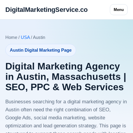
DigitalMarketingService.co
Menu
Home /
USA
/ Austin
Austin Digital Marketing Page
Digital Marketing Agency
in Austin, Massachusetts |
SEO, PPC & Web Services
Businesses searching for a digital marketing agency in
Austin often need the right combination of SEO,
Google Ads, social media marketing, website
optimization and lead generation strategy. This page is