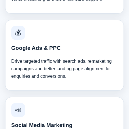
💰
Google Ads & PPC
Drive targeted traffic with search ads, remarketing
campaigns and better landing page alignment for
enquiries and conversions.
📣
Social Media Marketing