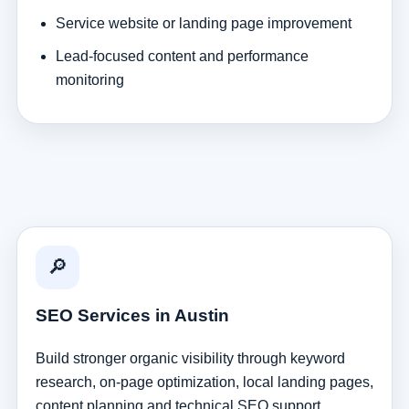
Service website or landing page improvement
Lead-focused content and performance
monitoring
🔎
SEO Services in Austin
Build stronger organic visibility through keyword
research, on-page optimization, local landing pages,
content planning and technical SEO support.