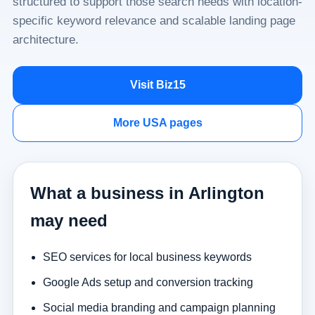
structured to support those search needs with location-
specific keyword relevance and scalable landing page
architecture.
Visit Biz15
More USA pages
What a business in Arlington
may need
SEO services for local business keywords
Google Ads setup and conversion tracking
Social media branding and campaign planning