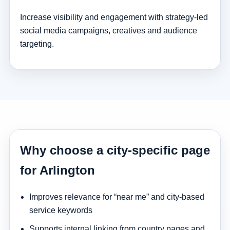
Increase visibility and engagement with strategy-led
social media campaigns, creatives and audience
targeting.
Why choose a city-specific page
for Arlington
Improves relevance for “near me” and city-based
service keywords
Supports internal linking from country pages and