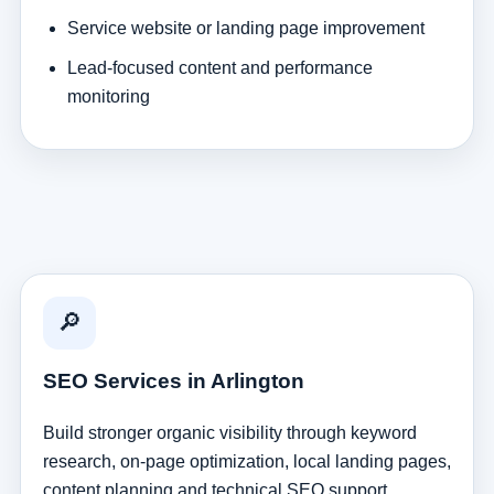
Service website or landing page improvement
Lead-focused content and performance
monitoring
🔎
SEO Services in Arlington
Build stronger organic visibility through keyword
research, on-page optimization, local landing pages,
content planning and technical SEO support.