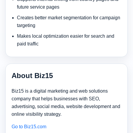
future service pages
Creates better market segmentation for campaign
targeting
Makes local optimization easier for search and
paid traffic
About Biz15
Biz15 is a digital marketing and web solutions
company that helps businesses with SEO,
advertising, social media, website development and
online visibility strategy.
Go to Biz15.com