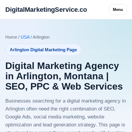
DigitalMarketingService.co
Menu
Home /
USA
/ Arlington
Arlington Digital Marketing Page
Digital Marketing Agency
in Arlington, Montana |
SEO, PPC & Web Services
Businesses searching for a digital marketing agency in
Arlington often need the right combination of SEO,
Google Ads, social media marketing, website
optimization and lead generation strategy. This page is