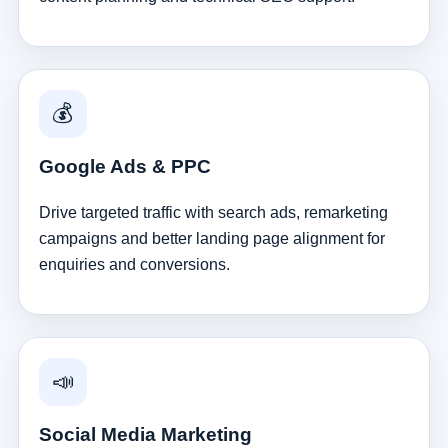
💰
Google Ads & PPC
Drive targeted traffic with search ads, remarketing
campaigns and better landing page alignment for
enquiries and conversions.
📣
Social Media Marketing