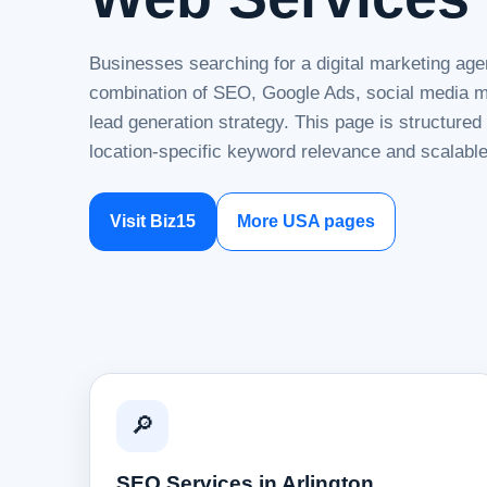
Businesses searching for a digital marketing agen
combination of SEO, Google Ads, social media ma
lead generation strategy. This page is structure
location-specific keyword relevance and scalable
Visit Biz15
More USA pages
🔎
SEO Services in Arlington