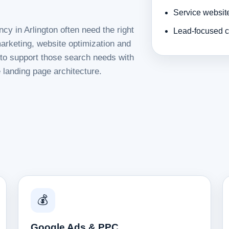
Service websit
cy in Arlington often need the right
Lead-focused c
rketing, website optimization and
d to support those search needs with
 landing page architecture.
💰
Google Ads & PPC