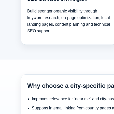
Build stronger organic visibility through
keyword research, on-page optimization, local
landing pages, content planning and technical
SEO support.
Why choose a city-specific pa
Improves relevance for “near me” and city-ba
Supports internal linking from country pages 