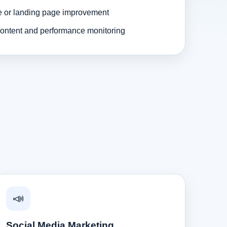
e or landing page improvement
ontent and performance monitoring
📣
Social Media Marketing