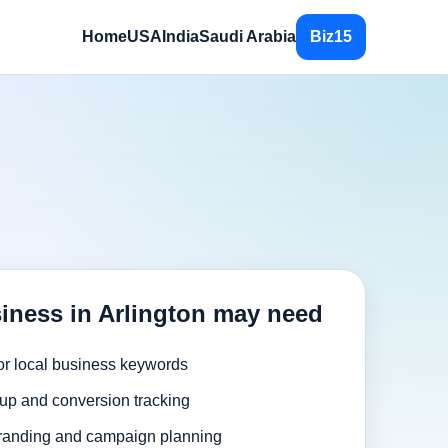
Home
USA
India
Saudi Arabia
Biz15
iness in Arlington may need
or local business keywords
up and conversion tracking
randing and campaign planning