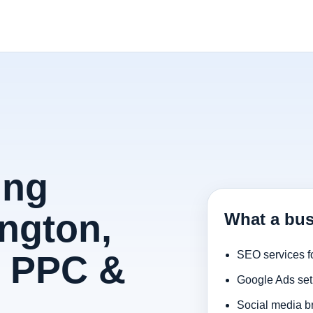
ing
ington,
What a bus
, PPC &
SEO services f
Google Ads set
Social media b