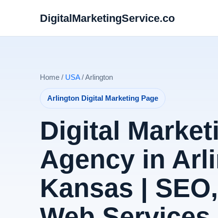
DigitalMarketingService.co
Home /
USA
/ Arlington
Arlington Digital Marketing Page
Digital Market
Agency in Arl
Kansas | SEO
Web Services