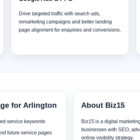
Drive targeted traffic with search ads,
remarketing campaigns and better landing
page alignment for enquiries and conversions.
ge for Arlington
About Biz15
sed service keywords
Biz15 is a digital marketi
businesses with SEO, adve
and future service pages
online visibility strategy.