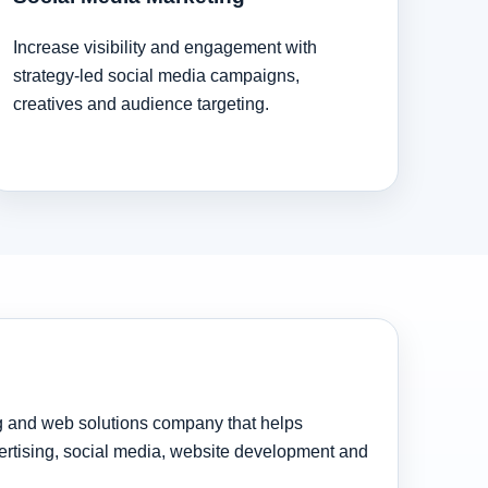
Increase visibility and engagement with
strategy-led social media campaigns,
creatives and audience targeting.
ng and web solutions company that helps
rtising, social media, website development and