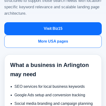
structured to support those search needs with location-
specific keyword relevance and scalable landing page
architecture.
Visit Biz15
More USA pages
What a business in Arlington
may need
SEO services for local business keywords
Google Ads setup and conversion tracking
Social media branding and campaign planning