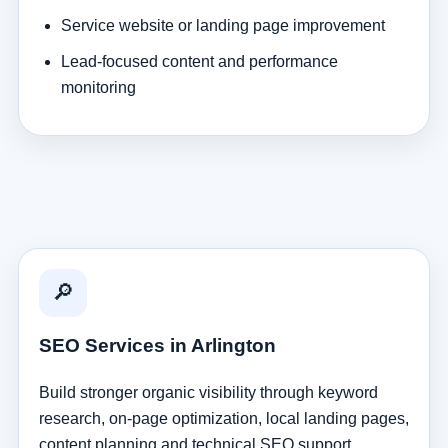
Service website or landing page improvement
Lead-focused content and performance
monitoring
🔎
SEO Services in Arlington
Build stronger organic visibility through keyword
research, on-page optimization, local landing pages,
content planning and technical SEO support.