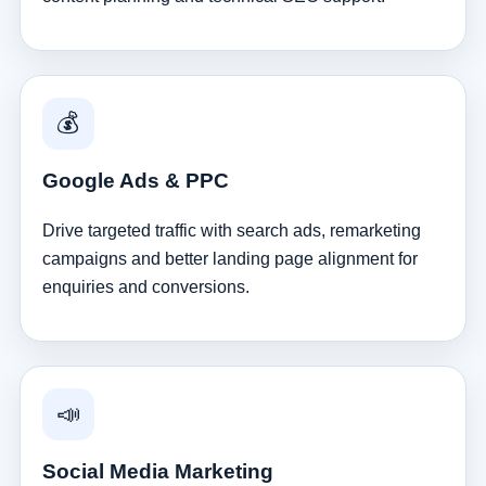
💰
Google Ads & PPC
Drive targeted traffic with search ads, remarketing
campaigns and better landing page alignment for
enquiries and conversions.
📣
Social Media Marketing