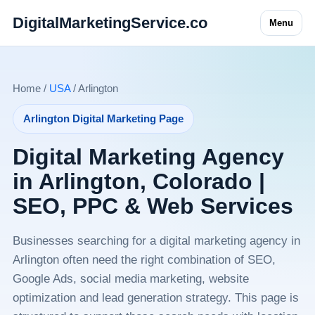
DigitalMarketingService.co
Menu
Home /
USA
/ Arlington
Arlington Digital Marketing Page
Digital Marketing Agency
in Arlington, Colorado |
SEO, PPC & Web Services
Businesses searching for a digital marketing agency in
Arlington often need the right combination of SEO,
Google Ads, social media marketing, website
optimization and lead generation strategy. This page is