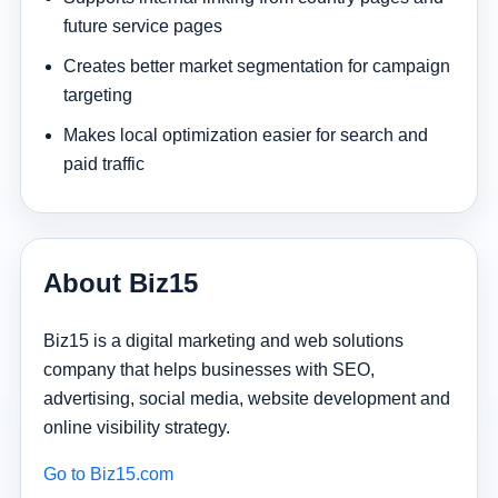
future service pages
Creates better market segmentation for campaign
targeting
Makes local optimization easier for search and
paid traffic
About Biz15
Biz15 is a digital marketing and web solutions
company that helps businesses with SEO,
advertising, social media, website development and
online visibility strategy.
Go to Biz15.com