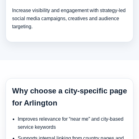
Increase visibility and engagement with strategy-led
social media campaigns, creatives and audience
targeting.
Why choose a city-specific page
for Arlington
Improves relevance for “near me” and city-based
service keywords
Supports internal linking from country pages and