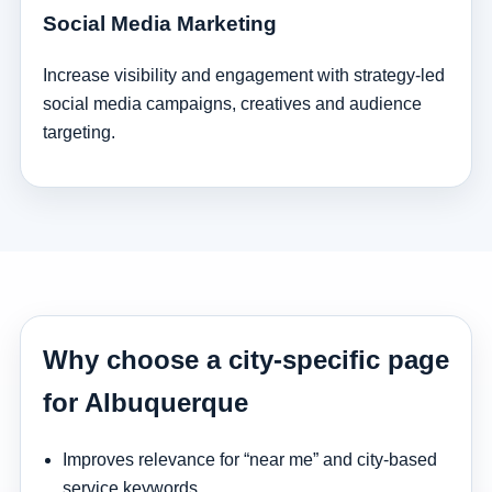
Social Media Marketing
Increase visibility and engagement with strategy-led
social media campaigns, creatives and audience
targeting.
Why choose a city-specific page
for Albuquerque
Improves relevance for “near me” and city-based
service keywords