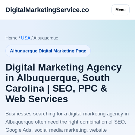
DigitalMarketingService.co
Menu
Home /
USA
/ Albuquerque
Albuquerque Digital Marketing Page
Digital Marketing Agency
in Albuquerque, South
Carolina | SEO, PPC &
Web Services
Businesses searching for a digital marketing agency in
Albuquerque often need the right combination of SEO,
Google Ads, social media marketing, website