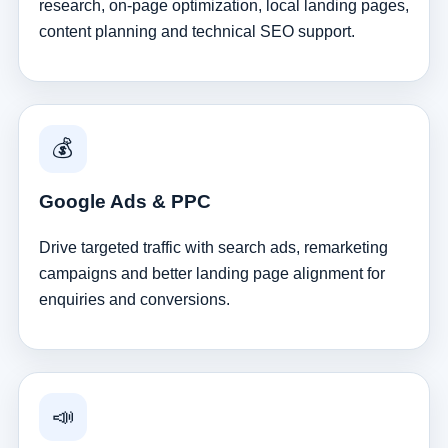
research, on-page optimization, local landing pages,
content planning and technical SEO support.
💰
Google Ads & PPC
Drive targeted traffic with search ads, remarketing
campaigns and better landing page alignment for
enquiries and conversions.
📣