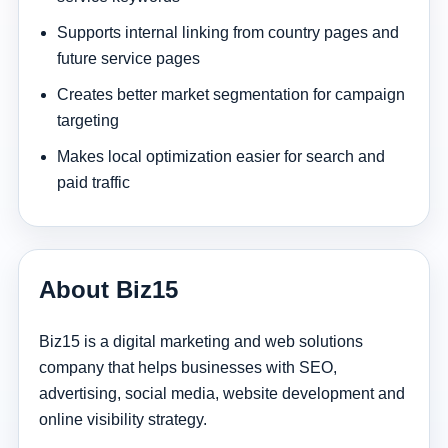
Supports internal linking from country pages and
future service pages
Creates better market segmentation for campaign
targeting
Makes local optimization easier for search and
paid traffic
About Biz15
Biz15 is a digital marketing and web solutions
company that helps businesses with SEO,
advertising, social media, website development and
online visibility strategy.