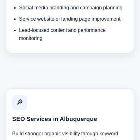
Social media branding and campaign planning
Service website or landing page improvement
Lead-focused content and performance
monitoring
🔎
SEO Services in Albuquerque
Build stronger organic visibility through keyword