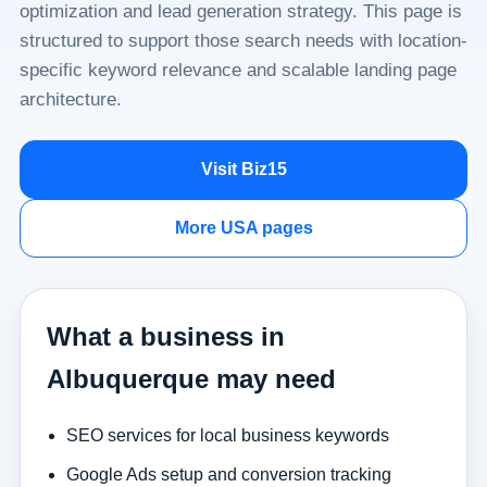
optimization and lead generation strategy. This page is
structured to support those search needs with location-
specific keyword relevance and scalable landing page
architecture.
Visit Biz15
More USA pages
What a business in
Albuquerque may need
SEO services for local business keywords
Google Ads setup and conversion tracking