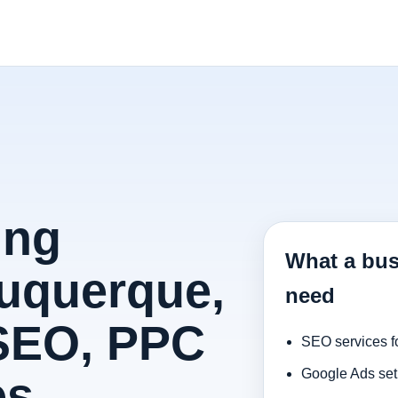
ing
What a bus
uquerque,
need
 SEO, PPC
SEO services f
Google Ads set
es