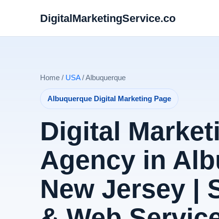
DigitalMarketingService.co
Home /
USA
/ Albuquerque
Albuquerque Digital Marketing Page
Digital Market
Agency in Alb
New Jersey |
& Web Servic