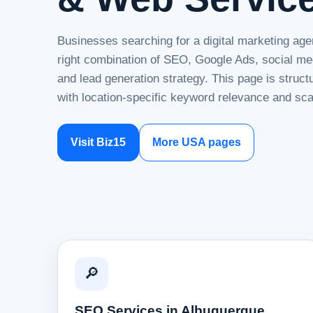
Businesses searching for a digital marketing age
right combination of SEO, Google Ads, social me
and lead generation strategy. This page is struc
with location-specific keyword relevance and sca
Visit Biz15
More USA pages
🔎
SEO Services in Albuquerque