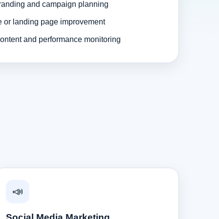
randing and campaign planning
e or landing page improvement
ontent and performance monitoring
📣
Social Media Marketing