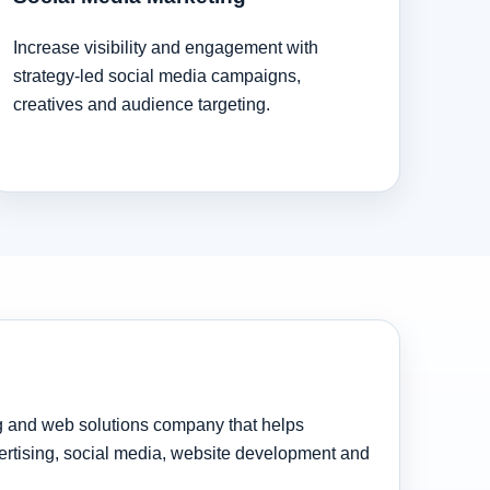
Increase visibility and engagement with
strategy-led social media campaigns,
creatives and audience targeting.
ng and web solutions company that helps
rtising, social media, website development and