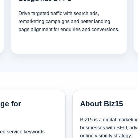
Drive targeted traffic with search ads,
remarketing campaigns and better landing
page alignment for enquiries and conversions.
ge for
About Biz15
Biz15 is a digital marketi
businesses with SEO, adve
sed service keywords
online visibility strategy.