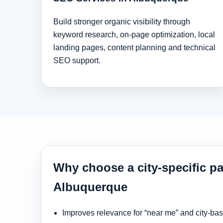
Build stronger organic visibility through
keyword research, on-page optimization, local
landing pages, content planning and technical
SEO support.
Why choose a city-specific pa
Albuquerque
Improves relevance for “near me” and city-ba