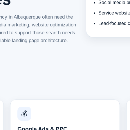
Social media b
Service websit
ncy in Albuquerque often need the
Lead-focused c
dia marketing, website optimization
tured to support those search needs
lable landing page architecture.
💰
Google Ads & PPC