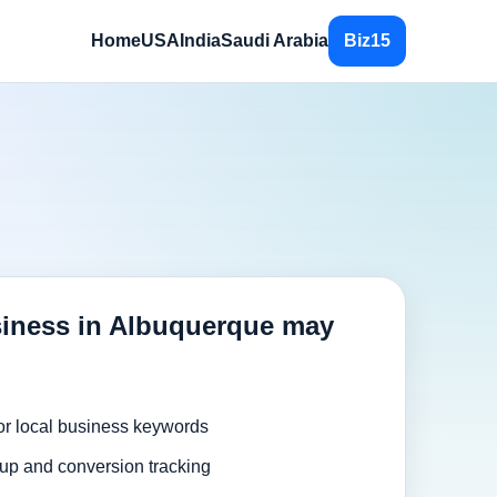
Home
USA
India
Saudi Arabia
Biz15
iness in Albuquerque may
or local business keywords
up and conversion tracking