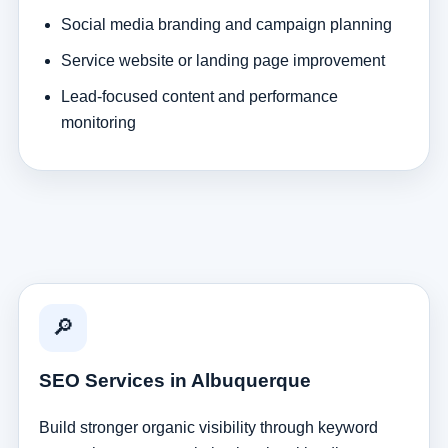
Social media branding and campaign planning
Service website or landing page improvement
Lead-focused content and performance
monitoring
🔎
SEO Services in Albuquerque
Build stronger organic visibility through keyword