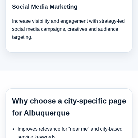
Social Media Marketing
Increase visibility and engagement with strategy-led
social media campaigns, creatives and audience
targeting.
Why choose a city-specific page
for Albuquerque
Improves relevance for “near me” and city-based
service keywords