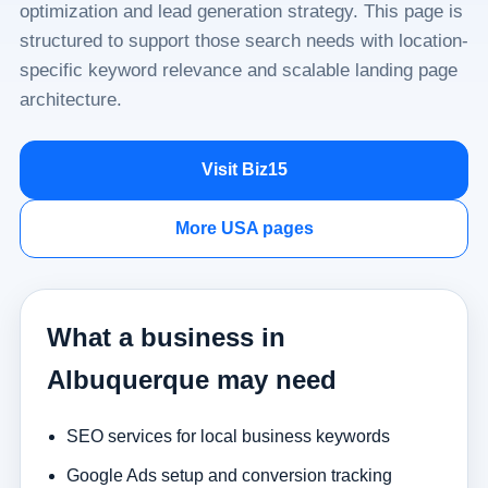
optimization and lead generation strategy. This page is
structured to support those search needs with location-
specific keyword relevance and scalable landing page
architecture.
Visit Biz15
More USA pages
What a business in
Albuquerque may need
SEO services for local business keywords
Google Ads setup and conversion tracking