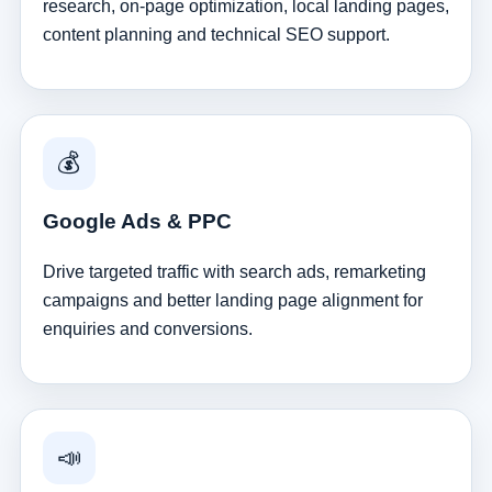
research, on-page optimization, local landing pages,
content planning and technical SEO support.
💰
Google Ads & PPC
Drive targeted traffic with search ads, remarketing
campaigns and better landing page alignment for
enquiries and conversions.
📣