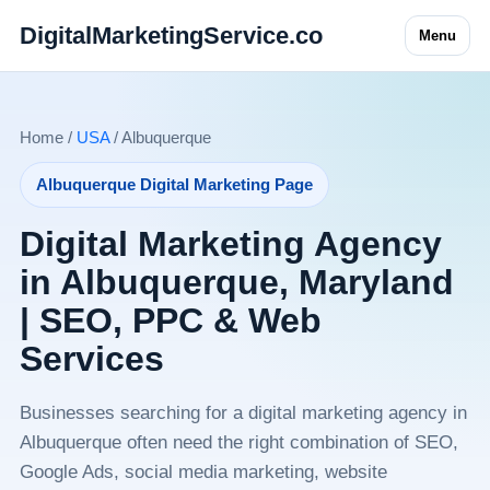
DigitalMarketingService.co
Menu
Home /
USA
/ Albuquerque
Albuquerque Digital Marketing Page
Digital Marketing Agency
in Albuquerque, Maryland
| SEO, PPC & Web
Services
Businesses searching for a digital marketing agency in
Albuquerque often need the right combination of SEO,
Google Ads, social media marketing, website