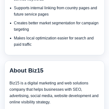
Supports internal linking from country pages and
future service pages
Creates better market segmentation for campaign
targeting
Makes local optimization easier for search and
paid traffic
About Biz15
Biz15 is a digital marketing and web solutions
company that helps businesses with SEO,
advertising, social media, website development and
online visibility strategy.