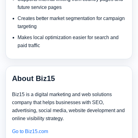
future service pages
Creates better market segmentation for campaign
targeting
Makes local optimization easier for search and
paid traffic
About Biz15
Biz15 is a digital marketing and web solutions
company that helps businesses with SEO,
advertising, social media, website development and
online visibility strategy.
Go to Biz15.com