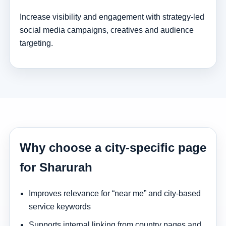
Increase visibility and engagement with strategy-led
social media campaigns, creatives and audience
targeting.
Why choose a city-specific page
for Sharurah
Improves relevance for “near me” and city-based
service keywords
Supports internal linking from country pages and