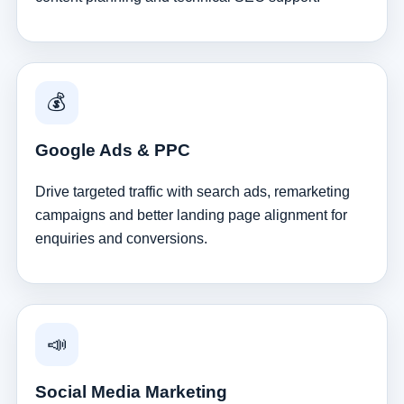
💰
Google Ads & PPC
Drive targeted traffic with search ads, remarketing
campaigns and better landing page alignment for
enquiries and conversions.
📣
Social Media Marketing