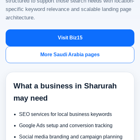
structured to support those search needs with location-
specific keyword relevance and scalable landing page
architecture.
Visit Biz15
More Saudi Arabia pages
What a business in Sharurah
may need
SEO services for local business keywords
Google Ads setup and conversion tracking
Social media branding and campaign planning