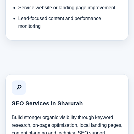
Service website or landing page improvement
Lead-focused content and performance
monitoring
🔎
SEO Services in Sharurah
Build stronger organic visibility through keyword
research, on-page optimization, local landing pages,
content planning and technical SEO support.