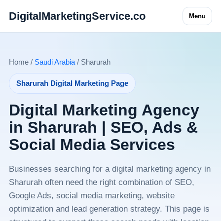
DigitalMarketingService.co
Menu
Home /
Saudi Arabia
/ Sharurah
Sharurah Digital Marketing Page
Digital Marketing Agency
in Sharurah | SEO, Ads &
Social Media Services
Businesses searching for a digital marketing agency in
Sharurah often need the right combination of SEO,
Google Ads, social media marketing, website
optimization and lead generation strategy. This page is