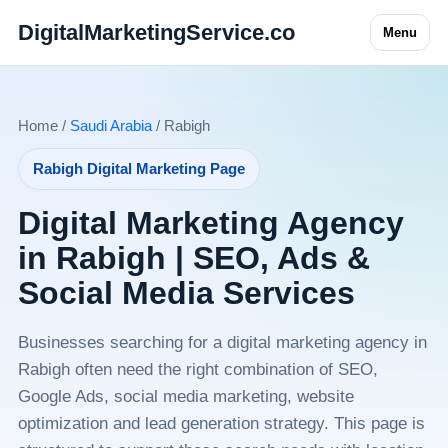
DigitalMarketingService.co
Menu
Home /
Saudi Arabia
/ Rabigh
Rabigh Digital Marketing Page
Digital Marketing Agency
in Rabigh | SEO, Ads &
Social Media Services
Businesses searching for a digital marketing agency in
Rabigh often need the right combination of SEO,
Google Ads, social media marketing, website
optimization and lead generation strategy. This page is