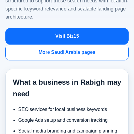
structured to support those search needs with location-
specific keyword relevance and scalable landing page
architecture.
Visit Biz15
More Saudi Arabia pages
What a business in Rabigh may
need
SEO services for local business keywords
Google Ads setup and conversion tracking
Social media branding and campaign planning