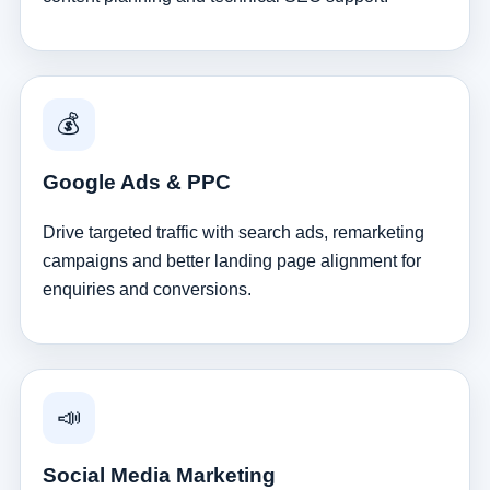
💰
Google Ads & PPC
Drive targeted traffic with search ads, remarketing
campaigns and better landing page alignment for
enquiries and conversions.
📣
Social Media Marketing