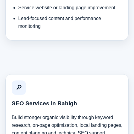
Service website or landing page improvement
Lead-focused content and performance
monitoring
🔎
SEO Services in Rabigh
Build stronger organic visibility through keyword
research, on-page optimization, local landing pages,
content planning and technical SEO support.