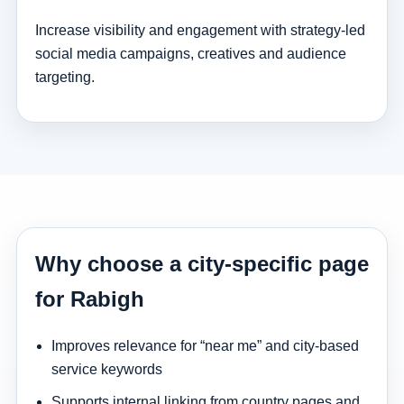
Increase visibility and engagement with strategy-led
social media campaigns, creatives and audience
targeting.
Why choose a city-specific page
for Rabigh
Improves relevance for “near me” and city-based
service keywords
Supports internal linking from country pages and