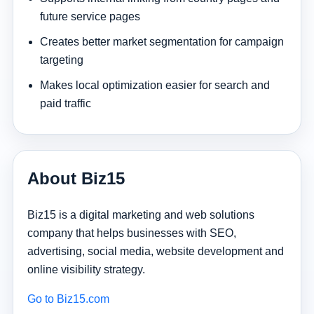
future service pages
Creates better market segmentation for campaign
targeting
Makes local optimization easier for search and
paid traffic
About Biz15
Biz15 is a digital marketing and web solutions
company that helps businesses with SEO,
advertising, social media, website development and
online visibility strategy.
Go to Biz15.com