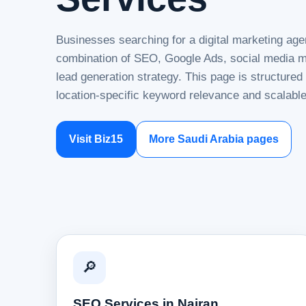
Businesses searching for a digital marketing agen
combination of SEO, Google Ads, social media ma
lead generation strategy. This page is structure
location-specific keyword relevance and scalable
Visit Biz15
More Saudi Arabia pages
🔎
SEO Services in Najran