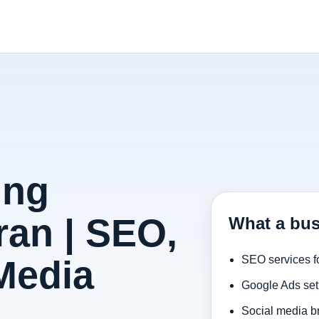
ing
ran | SEO,
What a bus
Media
SEO services f
Google Ads set
Social media b