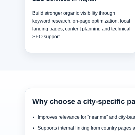
Build stronger organic visibility through
keyword research, on-page optimization, local
landing pages, content planning and technical
SEO support.
Why choose a city-specific pa
Improves relevance for “near me” and city-ba
Supports internal linking from country pages 