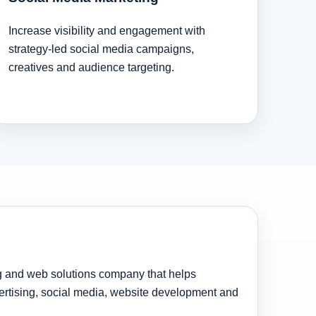
Increase visibility and engagement with
strategy-led social media campaigns,
creatives and audience targeting.
ng and web solutions company that helps
rtising, social media, website development and