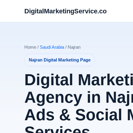
DigitalMarketingService.co
Home /
Saudi Arabia
/ Najran
Najran Digital Marketing Page
Digital Market
Agency in Naj
Ads & Social 
Services