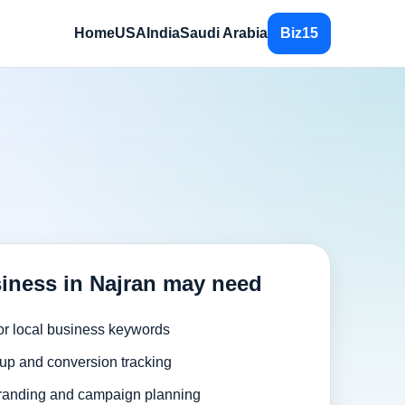
Home
USA
India
Saudi Arabia
Biz15
iness in Najran may need
or local business keywords
up and conversion tracking
randing and campaign planning