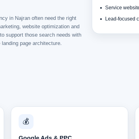
Service websit
cy in Najran often need the right
Lead-focused c
rketing, website optimization and
d to support those search needs with
 landing page architecture.
💰
Google Ads & PPC