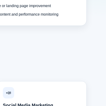
e or landing page improvement
ontent and performance monitoring
📣
Social Media Marketing