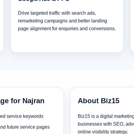
Drive targeted traffic with search ads,
remarketing campaigns and better landing
page alignment for enquiries and conversions.
ge for Najran
About Biz15
sed service keywords
Biz15 is a digital marketi
businesses with SEO, adve
and future service pages
online visibility strategy.