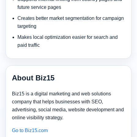
future service pages
Creates better market segmentation for campaign
targeting
Makes local optimization easier for search and
paid traffic
About Biz15
Biz15 is a digital marketing and web solutions
company that helps businesses with SEO,
advertising, social media, website development and
online visibility strategy.
Go to Biz15.com