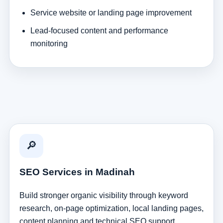
Service website or landing page improvement
Lead-focused content and performance
monitoring
🔎
SEO Services in Madinah
Build stronger organic visibility through keyword
research, on-page optimization, local landing pages,
content planning and technical SEO support.