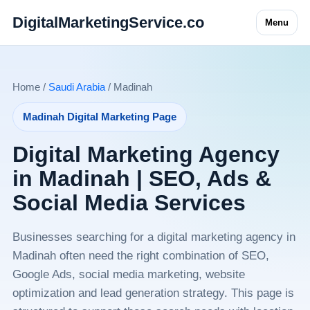
DigitalMarketingService.co
Menu
Home /
Saudi Arabia
/ Madinah
Madinah Digital Marketing Page
Digital Marketing Agency
in Madinah | SEO, Ads &
Social Media Services
Businesses searching for a digital marketing agency in
Madinah often need the right combination of SEO,
Google Ads, social media marketing, website
optimization and lead generation strategy. This page is