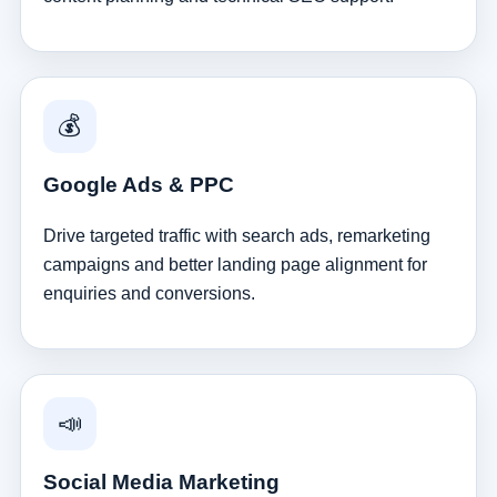
💰
Google Ads & PPC
Drive targeted traffic with search ads, remarketing
campaigns and better landing page alignment for
enquiries and conversions.
📣
Social Media Marketing