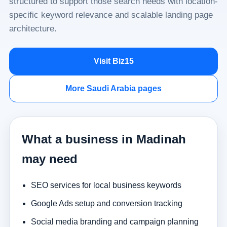
structured to support those search needs with location-
specific keyword relevance and scalable landing page
architecture.
Visit Biz15
More Saudi Arabia pages
What a business in Madinah
may need
SEO services for local business keywords
Google Ads setup and conversion tracking
Social media branding and campaign planning