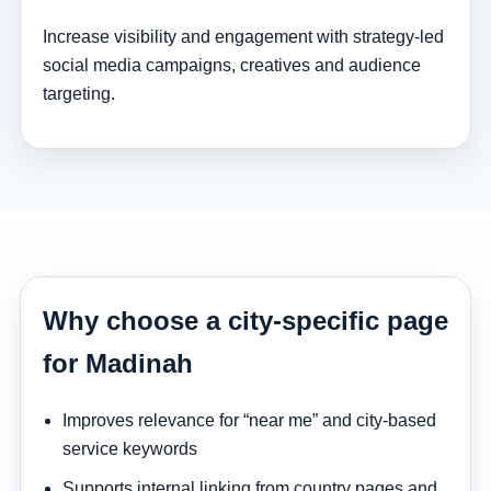
Increase visibility and engagement with strategy-led
social media campaigns, creatives and audience
targeting.
Why choose a city-specific page
for Madinah
Improves relevance for “near me” and city-based
service keywords
Supports internal linking from country pages and