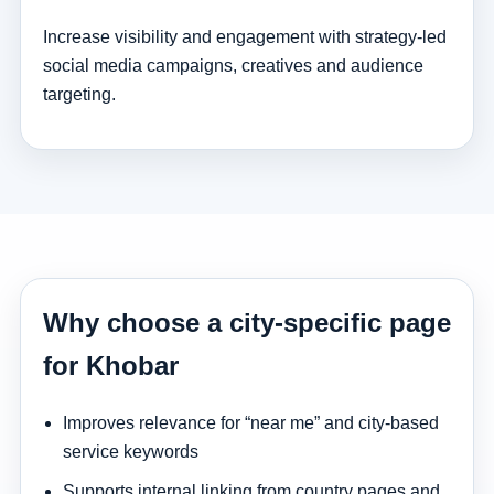
Increase visibility and engagement with strategy-led
social media campaigns, creatives and audience
targeting.
Why choose a city-specific page
for Khobar
Improves relevance for “near me” and city-based
service keywords
Supports internal linking from country pages and