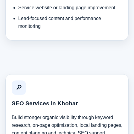
Service website or landing page improvement
Lead-focused content and performance
monitoring
🔎
SEO Services in Khobar
Build stronger organic visibility through keyword
research, on-page optimization, local landing pages,
content planning and technical SEO support.