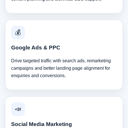
💰
Google Ads & PPC
Drive targeted traffic with search ads, remarketing
campaigns and better landing page alignment for
enquiries and conversions.
📣
Social Media Marketing