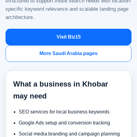
structured to support those search needs with location-
specific keyword relevance and scalable landing page
architecture.
Visit Biz15
More Saudi Arabia pages
What a business in Khobar
may need
SEO services for local business keywords
Google Ads setup and conversion tracking
Social media branding and campaign planning