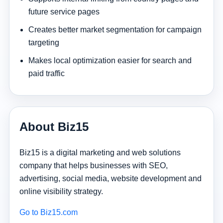
future service pages
Creates better market segmentation for campaign
targeting
Makes local optimization easier for search and
paid traffic
About Biz15
Biz15 is a digital marketing and web solutions
company that helps businesses with SEO,
advertising, social media, website development and
online visibility strategy.
Go to Biz15.com