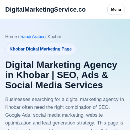
DigitalMarketingService.co
Menu
Home /
Saudi Arabia
/ Khobar
Khobar Digital Marketing Page
Digital Marketing Agency
in Khobar | SEO, Ads &
Social Media Services
Businesses searching for a digital marketing agency in
Khobar often need the right combination of SEO,
Google Ads, social media marketing, website
optimization and lead generation strategy. This page is