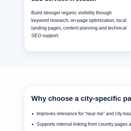
Build stronger organic visibility through
keyword research, on-page optimization, local
landing pages, content planning and technical
SEO support.
Why choose a city-specific p
Improves relevance for “near me” and city-ba
Supports internal linking from country pages 