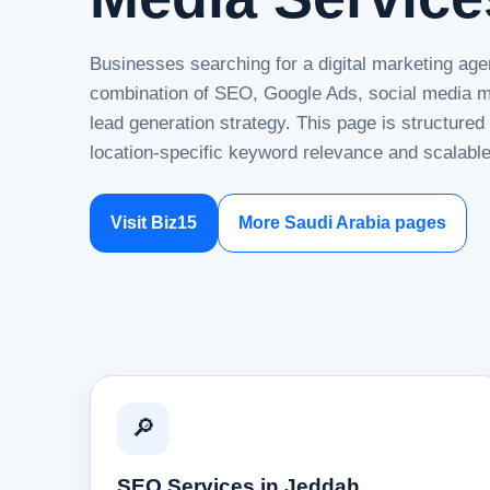
Businesses searching for a digital marketing age
combination of SEO, Google Ads, social media ma
lead generation strategy. This page is structure
location-specific keyword relevance and scalable
Visit Biz15
More Saudi Arabia pages
🔎
SEO Services in Jeddah