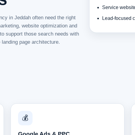
Service websit
ncy in Jeddah often need the right
Lead-focused c
rketing, website optimization and
d to support those search needs with
 landing page architecture.
💰
Google Ads & PPC