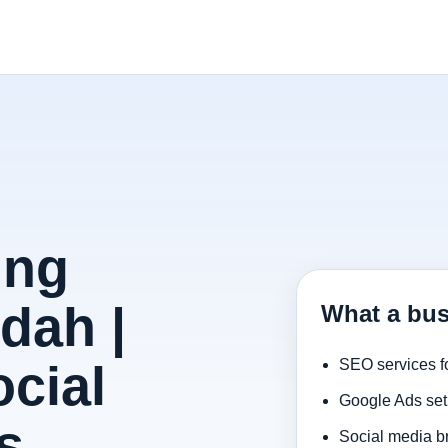
ing
dah |
What a bus
cial
SEO services f
Google Ads set
s
Social media b