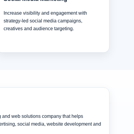
Increase visibility and engagement with
strategy-led social media campaigns,
creatives and audience targeting.
ng and web solutions company that helps
rtising, social media, website development and