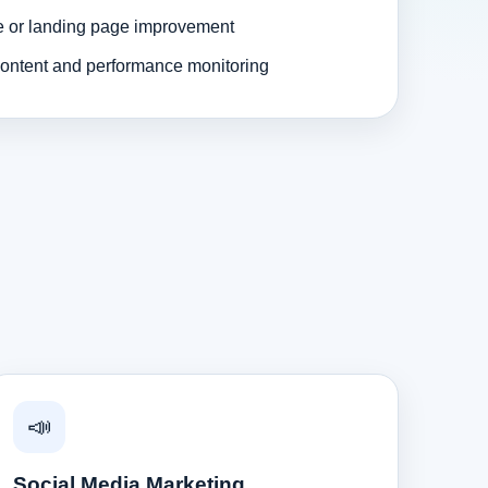
e or landing page improvement
ontent and performance monitoring
📣
Social Media Marketing