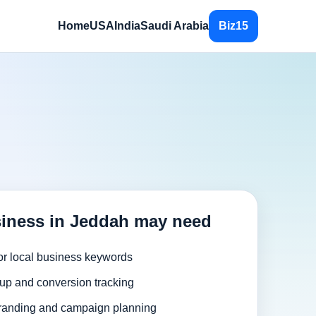
Home
USA
India
Saudi Arabia
Biz15
iness in Jeddah may need
or local business keywords
up and conversion tracking
randing and campaign planning