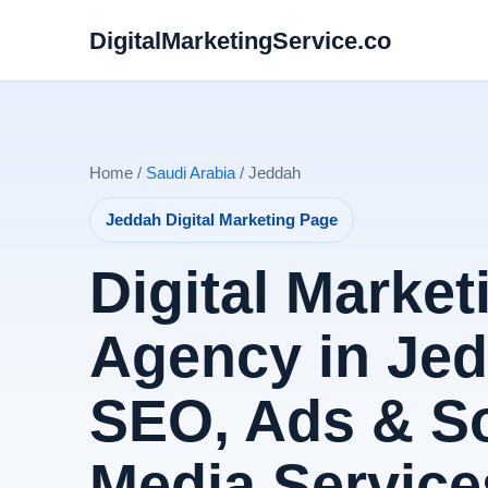
DigitalMarketingService.co
Home /
Saudi Arabia
/ Jeddah
Jeddah Digital Marketing Page
Digital Market
Agency in Jed
SEO, Ads & So
Media Service