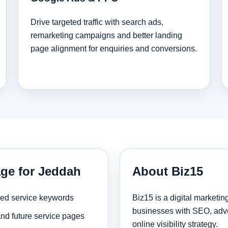
Drive targeted traffic with search ads,
remarketing campaigns and better landing
page alignment for enquiries and conversions.
age for Jeddah
About Biz15
sed service keywords
Biz15 is a digital marketi
businesses with SEO, adve
and future service pages
online visibility strategy.