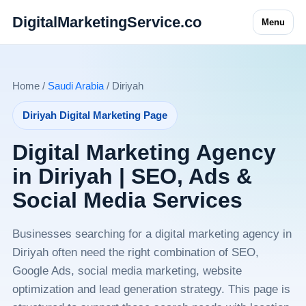
DigitalMarketingService.co
Menu
Home /
Saudi Arabia
/ Diriyah
Diriyah Digital Marketing Page
Digital Marketing Agency
in Diriyah | SEO, Ads &
Social Media Services
Businesses searching for a digital marketing agency in
Diriyah often need the right combination of SEO,
Google Ads, social media marketing, website
optimization and lead generation strategy. This page is