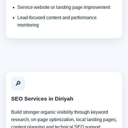
Service website or landing page improvement
Lead-focused content and performance
monitoring
🔎
SEO Services in Diriyah
Build stronger organic visibility through keyword
research, on-page optimization, local landing pages,
content planning and technical SEO support.