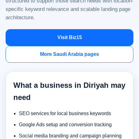
structured to support those search needs with location-
specific keyword relevance and scalable landing page
architecture.
Visit Biz15
More Saudi Arabia pages
What a business in Diriyah may
need
SEO services for local business keywords
Google Ads setup and conversion tracking
Social media branding and campaign planning