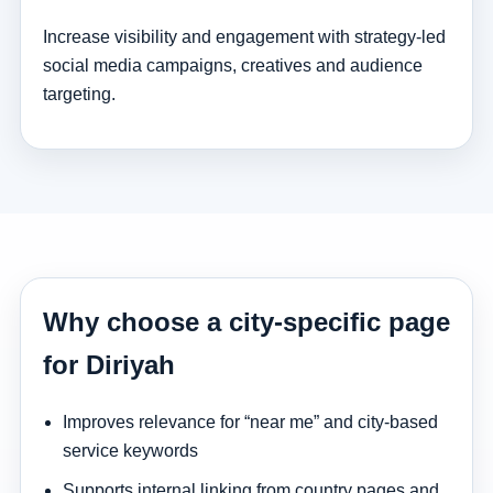
Increase visibility and engagement with strategy-led
social media campaigns, creatives and audience
targeting.
Why choose a city-specific page
for Diriyah
Improves relevance for “near me” and city-based
service keywords
Supports internal linking from country pages and