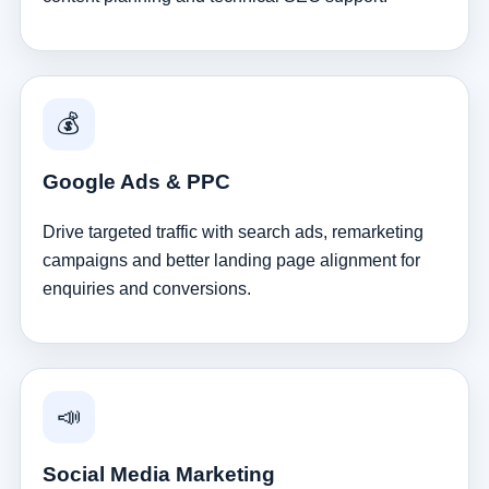
💰
Google Ads & PPC
Drive targeted traffic with search ads, remarketing
campaigns and better landing page alignment for
enquiries and conversions.
📣
Social Media Marketing