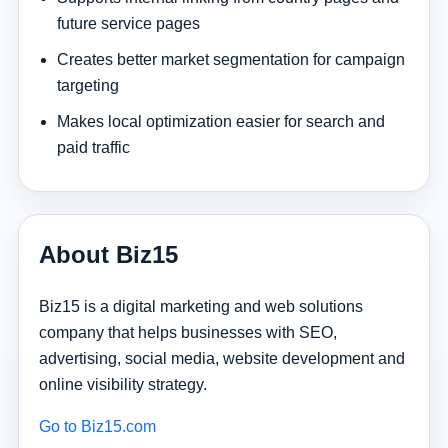
future service pages
Creates better market segmentation for campaign
targeting
Makes local optimization easier for search and
paid traffic
About Biz15
Biz15 is a digital marketing and web solutions
company that helps businesses with SEO,
advertising, social media, website development and
online visibility strategy.
Go to Biz15.com