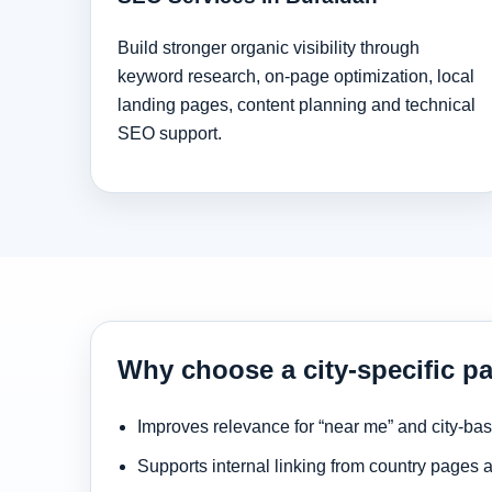
Build stronger organic visibility through
keyword research, on-page optimization, local
landing pages, content planning and technical
SEO support.
Why choose a city-specific p
Improves relevance for “near me” and city-ba
Supports internal linking from country pages 