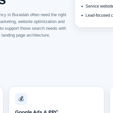
Service websit
ncy in Buraidah often need the right
Lead-focused c
rketing, website optimization and
d to support those search needs with
 landing page architecture.
💰
Google Ads & PPC