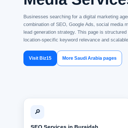
Businesses searching for a digital marketing age
combination of SEO, Google Ads, social media ma
lead generation strategy. This page is structure
location-specific keyword relevance and scalable
Visit Biz15
More Saudi Arabia pages
🔎
SEO Services in Buraidah