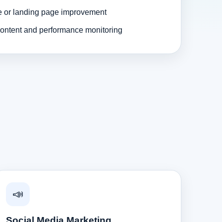
e or landing page improvement
ontent and performance monitoring
📣
Social Media Marketing