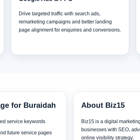
Drive targeted traffic with search ads,
remarketing campaigns and better landing
page alignment for enquiries and conversions.
age for Buraidah
About Biz15
sed service keywords
Biz15 is a digital marketi
businesses with SEO, adve
and future service pages
online visibility strategy.