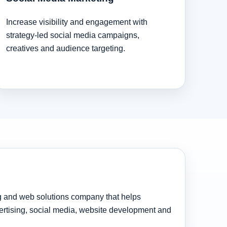
Increase visibility and engagement with
strategy-led social media campaigns,
creatives and audience targeting.
ng and web solutions company that helps
rtising, social media, website development and