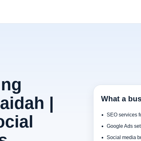
ing
aidah |
What a bus
cial
SEO services f
Google Ads set
s
Social media b