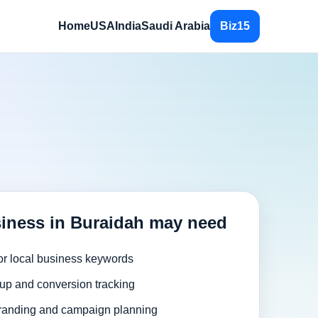
Home
USA
India
Saudi Arabia
Biz15
iness in Buraidah may need
or local business keywords
up and conversion tracking
randing and campaign planning