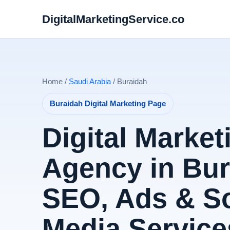
DigitalMarketingService.co
Home /
Saudi Arabia
/ Buraidah
Buraidah Digital Marketing Page
Digital Market
Agency in Bur
SEO, Ads & So
Media Service