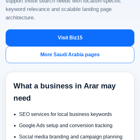
support those search needs with location-specific
keyword relevance and scalable landing page
architecture.
Visit Biz15
More Saudi Arabia pages
What a business in Arar may
need
SEO services for local business keywords
Google Ads setup and conversion tracking
Social media branding and campaign planning