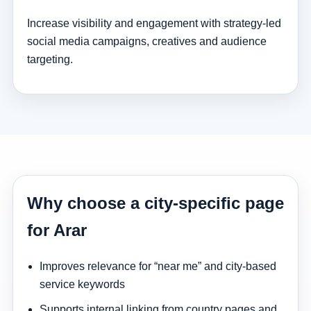
Increase visibility and engagement with strategy-led
social media campaigns, creatives and audience
targeting.
Why choose a city-specific page
for Arar
Improves relevance for “near me” and city-based
service keywords
Supports internal linking from country pages and