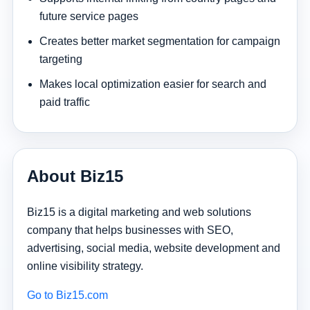
future service pages
Creates better market segmentation for campaign
targeting
Makes local optimization easier for search and
paid traffic
About Biz15
Biz15 is a digital marketing and web solutions
company that helps businesses with SEO,
advertising, social media, website development and
online visibility strategy.
Go to Biz15.com