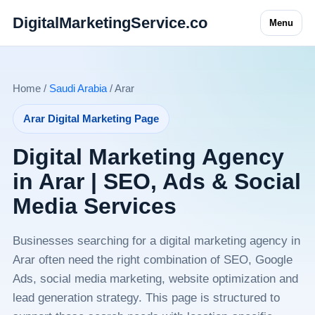
DigitalMarketingService.co
Menu
Home /
Saudi Arabia
/ Arar
Arar Digital Marketing Page
Digital Marketing Agency
in Arar | SEO, Ads & Social
Media Services
Businesses searching for a digital marketing agency in
Arar often need the right combination of SEO, Google
Ads, social media marketing, website optimization and
lead generation strategy. This page is structured to