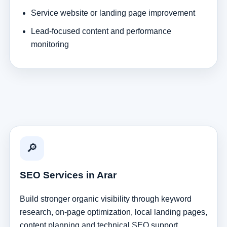
Service website or landing page improvement
Lead-focused content and performance
monitoring
🔎
SEO Services in Arar
Build stronger organic visibility through keyword
research, on-page optimization, local landing pages,
content planning and technical SEO support.