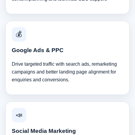
💰
Google Ads & PPC
Drive targeted traffic with search ads, remarketing
campaigns and better landing page alignment for
enquiries and conversions.
📣
Social Media Marketing