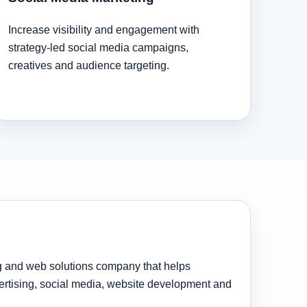
Increase visibility and engagement with
strategy-led social media campaigns,
creatives and audience targeting.
ng and web solutions company that helps
rtising, social media, website development and