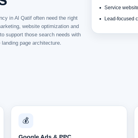
Service websit
cy in Al Qatif often need the right
Lead-focused c
rketing, website optimization and
d to support those search needs with
 landing page architecture.
💰
Google Ads & PPC