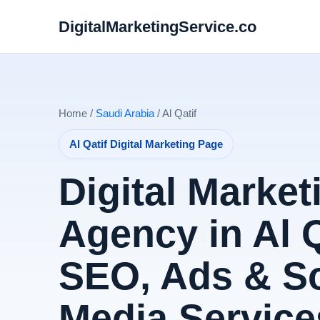
DigitalMarketingService.co
Home /
Saudi Arabia
/ Al Qatif
Al Qatif Digital Marketing Page
Digital Market
Agency in Al Q
SEO, Ads & So
Media Service