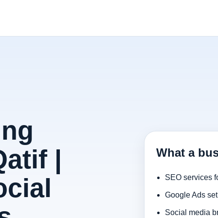
ing
atif |
What a bus
cial
SEO services f
Google Ads set
s
Social media b