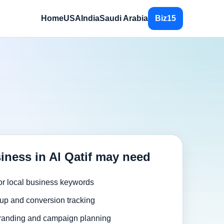
Home
USA
India
Saudi Arabia
Biz15
iness in Al Qatif may need
or local business keywords
up and conversion tracking
randing and campaign planning