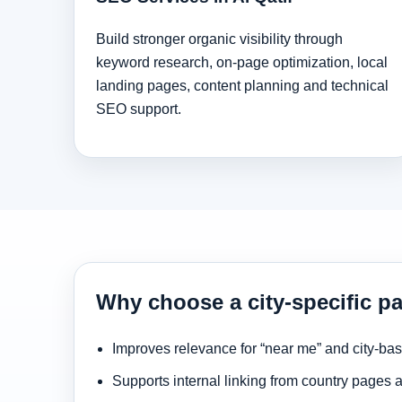
Build stronger organic visibility through
keyword research, on-page optimization, local
landing pages, content planning and technical
SEO support.
Why choose a city-specific pa
Improves relevance for “near me” and city-ba
Supports internal linking from country pages 