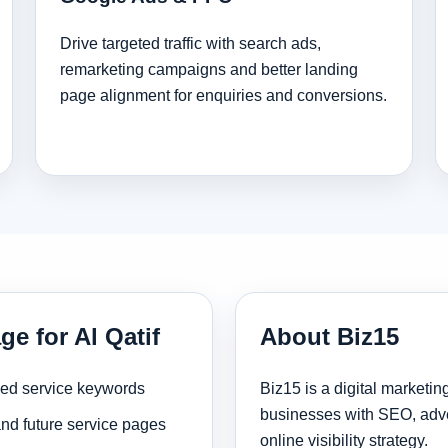
Drive targeted traffic with search ads,
remarketing campaigns and better landing
page alignment for enquiries and conversions.
ge for Al Qatif
About Biz15
sed service keywords
Biz15 is a digital marketi
businesses with SEO, adve
and future service pages
online visibility strategy.