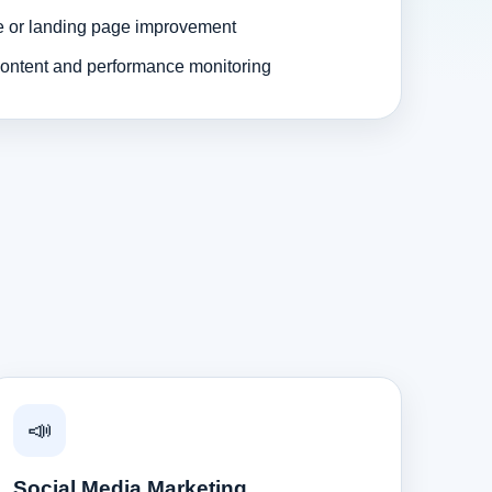
e or landing page improvement
ontent and performance monitoring
📣
Social Media Marketing