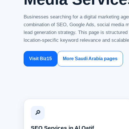
Businesses searching for a digital marketing agen
combination of SEO, Google Ads, social media ma
lead generation strategy. This page is structure
location-specific keyword relevance and scalable
Visit Biz15
More Saudi Arabia pages
🔎
SEO Services in Al Qatif