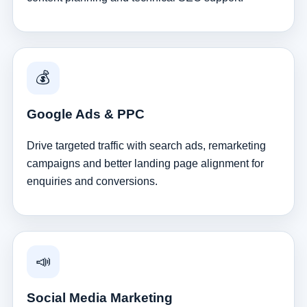
💰
Google Ads & PPC
Drive targeted traffic with search ads, remarketing
campaigns and better landing page alignment for
enquiries and conversions.
📣
Social Media Marketing