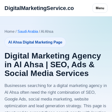
DigitalMarketingService.co
Menu
Home /
Saudi Arabia
/ Al Ahsa
Al Ahsa Digital Marketing Page
Digital Marketing Agency
in Al Ahsa | SEO, Ads &
Social Media Services
Businesses searching for a digital marketing agency in
Al Ahsa often need the right combination of SEO,
Google Ads, social media marketing, website
optimization and lead generation strategy. This page is