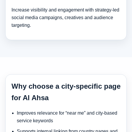
Increase visibility and engagement with strategy-led
social media campaigns, creatives and audience
targeting.
Why choose a city-specific page
for Al Ahsa
Improves relevance for “near me” and city-based
service keywords
Supports internal linking from country pages and