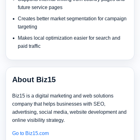
future service pages
Creates better market segmentation for campaign
targeting
Makes local optimization easier for search and
paid traffic
About Biz15
Biz15 is a digital marketing and web solutions
company that helps businesses with SEO,
advertising, social media, website development and
online visibility strategy.
Go to Biz15.com