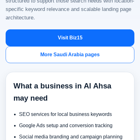
structured to support those search needs with location-
specific keyword relevance and scalable landing page
architecture.
Visit Biz15
More Saudi Arabia pages
What a business in Al Ahsa
may need
SEO services for local business keywords
Google Ads setup and conversion tracking
Social media branding and campaign planning