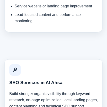
Service website or landing page improvement
Lead-focused content and performance
monitoring
🔎
SEO Services in Al Ahsa
Build stronger organic visibility through keyword
research, on-page optimization, local landing pages,
content planning and technical SEO support.