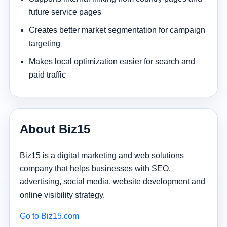
future service pages
Creates better market segmentation for campaign
targeting
Makes local optimization easier for search and
paid traffic
About Biz15
Biz15 is a digital marketing and web solutions
company that helps businesses with SEO,
advertising, social media, website development and
online visibility strategy.
Go to Biz15.com