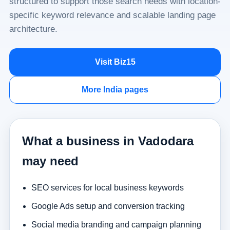
structured to support those search needs with location-
specific keyword relevance and scalable landing page
architecture.
Visit Biz15
More India pages
What a business in Vadodara
may need
SEO services for local business keywords
Google Ads setup and conversion tracking
Social media branding and campaign planning