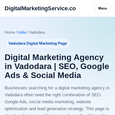
DigitalMarketingService.co
Menu
Home /
India
/ Vadodara
Vadodara Digital Marketing Page
Digital Marketing Agency
in Vadodara | SEO, Google
Ads & Social Media
Businesses searching for a digital marketing agency in
Vadodara often need the right combination of SEO,
Google Ads, social media marketing, website
optimization and lead generation strategy. This page is