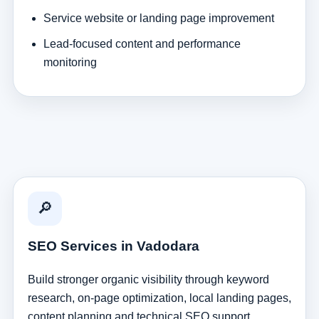
Service website or landing page improvement
Lead-focused content and performance
monitoring
🔎
SEO Services in Vadodara
Build stronger organic visibility through keyword
research, on-page optimization, local landing pages,
content planning and technical SEO support.