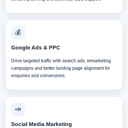
💰
Google Ads & PPC
Drive targeted traffic with search ads, remarketing
campaigns and better landing page alignment for
enquiries and conversions.
📣
Social Media Marketing