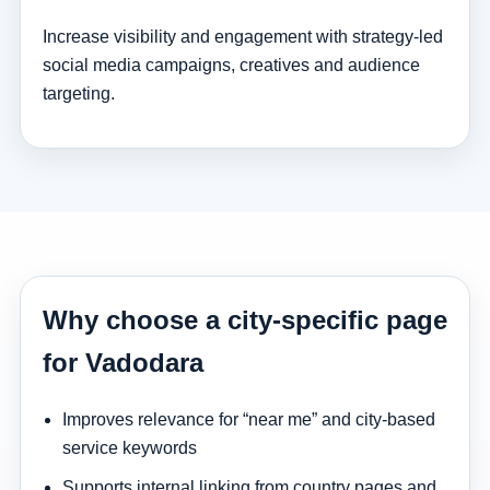
Increase visibility and engagement with strategy-led
social media campaigns, creatives and audience
targeting.
Why choose a city-specific page
for Vadodara
Improves relevance for “near me” and city-based
service keywords
Supports internal linking from country pages and