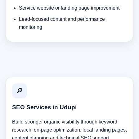
Service website or landing page improvement
Lead-focused content and performance
monitoring
🔎
SEO Services in Udupi
Build stronger organic visibility through keyword
research, on-page optimization, local landing pages,
content planning and technical SEO support.