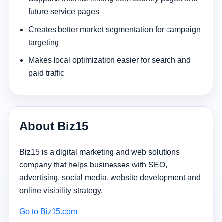
future service pages
Creates better market segmentation for campaign
targeting
Makes local optimization easier for search and
paid traffic
About Biz15
Biz15 is a digital marketing and web solutions
company that helps businesses with SEO,
advertising, social media, website development and
online visibility strategy.
Go to Biz15.com