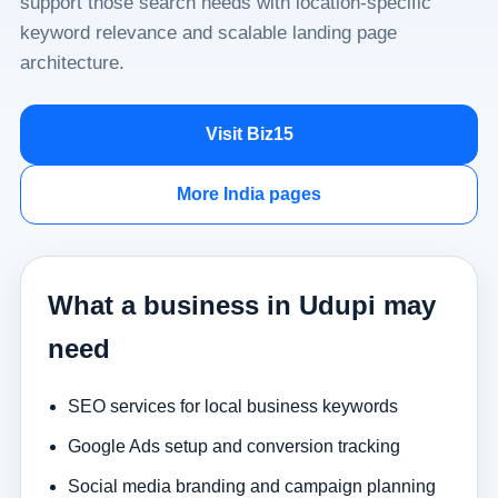
support those search needs with location-specific
keyword relevance and scalable landing page
architecture.
Visit Biz15
More India pages
What a business in Udupi may
need
SEO services for local business keywords
Google Ads setup and conversion tracking
Social media branding and campaign planning