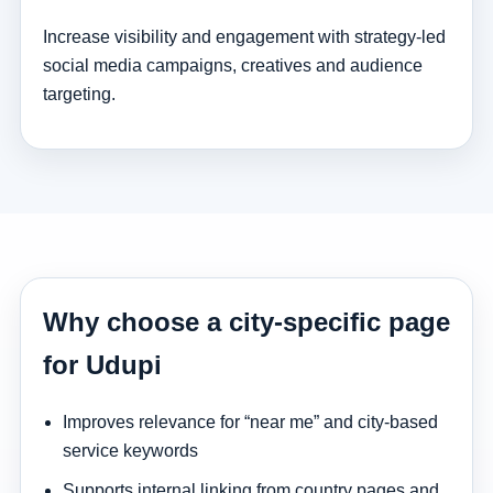
Increase visibility and engagement with strategy-led
social media campaigns, creatives and audience
targeting.
Why choose a city-specific page
for Udupi
Improves relevance for “near me” and city-based
service keywords
Supports internal linking from country pages and