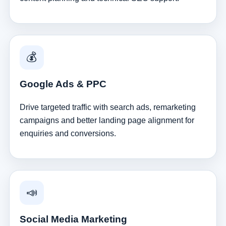
💰
Google Ads & PPC
Drive targeted traffic with search ads, remarketing
campaigns and better landing page alignment for
enquiries and conversions.
📣
Social Media Marketing