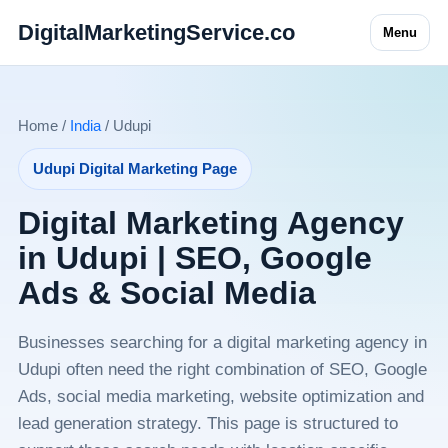
DigitalMarketingService.co
Menu
Home /
India
/ Udupi
Udupi Digital Marketing Page
Digital Marketing Agency
in Udupi | SEO, Google
Ads & Social Media
Businesses searching for a digital marketing agency in
Udupi often need the right combination of SEO, Google
Ads, social media marketing, website optimization and
lead generation strategy. This page is structured to