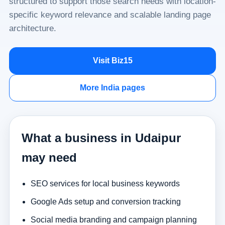
structured to support those search needs with location-
specific keyword relevance and scalable landing page
architecture.
Visit Biz15
More India pages
What a business in Udaipur
may need
SEO services for local business keywords
Google Ads setup and conversion tracking
Social media branding and campaign planning