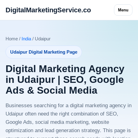
DigitalMarketingService.co
Menu
Home /
India
/ Udaipur
Udaipur Digital Marketing Page
Digital Marketing Agency
in Udaipur | SEO, Google
Ads & Social Media
Businesses searching for a digital marketing agency in
Udaipur often need the right combination of SEO,
Google Ads, social media marketing, website
optimization and lead generation strategy. This page is