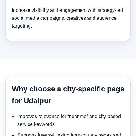
Increase visibility and engagement with strategy-led
social media campaigns, creatives and audience
targeting.
Why choose a city-specific page
for Udaipur
Improves relevance for “near me” and city-based
service keywords
Supports internal linking from country pages and