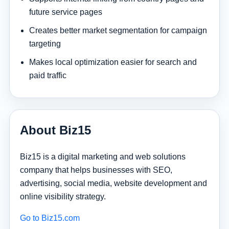
future service pages
Creates better market segmentation for campaign
targeting
Makes local optimization easier for search and
paid traffic
About Biz15
Biz15 is a digital marketing and web solutions
company that helps businesses with SEO,
advertising, social media, website development and
online visibility strategy.
Go to Biz15.com