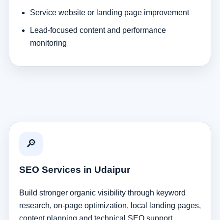
Service website or landing page improvement
Lead-focused content and performance
monitoring
🔎
SEO Services in Udaipur
Build stronger organic visibility through keyword
research, on-page optimization, local landing pages,
content planning and technical SEO support.