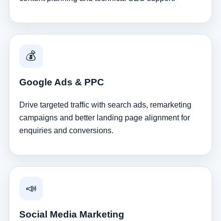
💰
Google Ads & PPC
Drive targeted traffic with search ads, remarketing
campaigns and better landing page alignment for
enquiries and conversions.
📣
Social Media Marketing