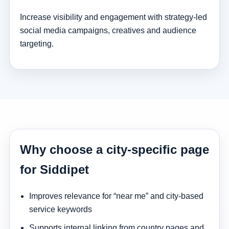
Increase visibility and engagement with strategy-led
social media campaigns, creatives and audience
targeting.
Why choose a city-specific page
for Siddipet
Improves relevance for “near me” and city-based
service keywords
Supports internal linking from country pages and