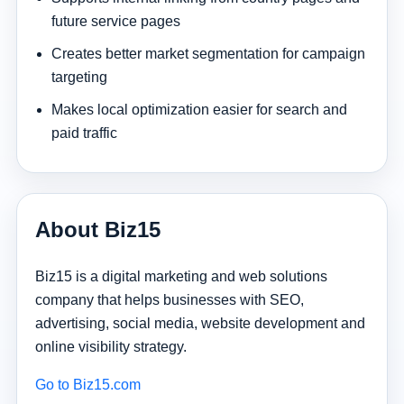
future service pages
Creates better market segmentation for campaign
targeting
Makes local optimization easier for search and
paid traffic
About Biz15
Biz15 is a digital marketing and web solutions
company that helps businesses with SEO,
advertising, social media, website development and
online visibility strategy.
Go to Biz15.com