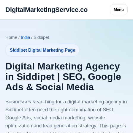
DigitalMarketingService.co
Menu
Home /
India
/ Siddipet
Siddipet Digital Marketing Page
Digital Marketing Agency
in Siddipet | SEO, Google
Ads & Social Media
Businesses searching for a digital marketing agency in
Siddipet often need the right combination of SEO,
Google Ads, social media marketing, website
optimization and lead generation strategy. This page is