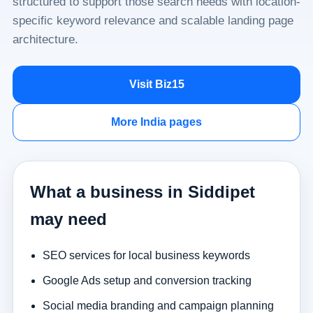
structured to support those search needs with location-
specific keyword relevance and scalable landing page
architecture.
Visit Biz15
More India pages
What a business in Siddipet
may need
SEO services for local business keywords
Google Ads setup and conversion tracking
Social media branding and campaign planning