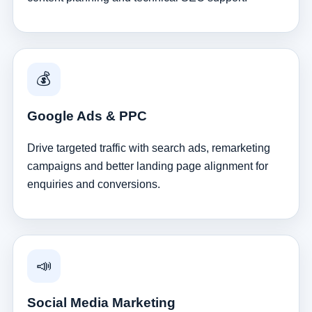
💰
Google Ads & PPC
Drive targeted traffic with search ads, remarketing
campaigns and better landing page alignment for
enquiries and conversions.
📣
Social Media Marketing