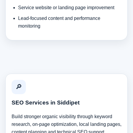
Service website or landing page improvement
Lead-focused content and performance
monitoring
🔎
SEO Services in Siddipet
Build stronger organic visibility through keyword
research, on-page optimization, local landing pages,
content planning and technical SEO support.