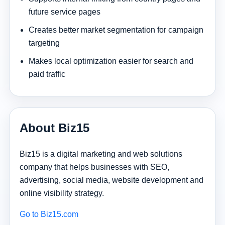
future service pages
Creates better market segmentation for campaign
targeting
Makes local optimization easier for search and
paid traffic
About Biz15
Biz15 is a digital marketing and web solutions
company that helps businesses with SEO,
advertising, social media, website development and
online visibility strategy.
Go to Biz15.com