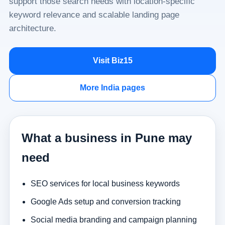
support those search needs with location-specific
keyword relevance and scalable landing page
architecture.
Visit Biz15
More India pages
What a business in Pune may
need
SEO services for local business keywords
Google Ads setup and conversion tracking
Social media branding and campaign planning