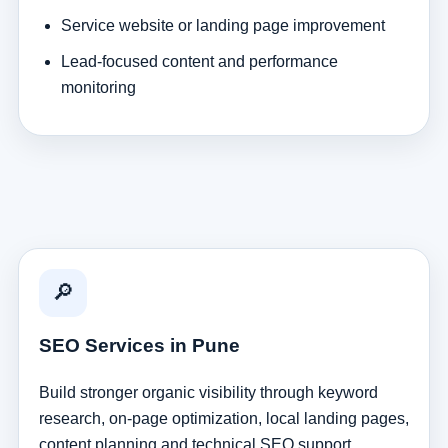
Service website or landing page improvement
Lead-focused content and performance
monitoring
🔎
SEO Services in Pune
Build stronger organic visibility through keyword
research, on-page optimization, local landing pages,
content planning and technical SEO support.