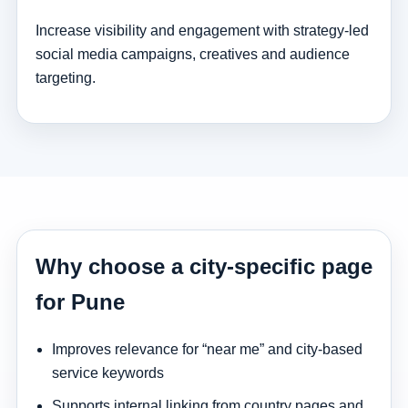
Increase visibility and engagement with strategy-led
social media campaigns, creatives and audience
targeting.
Why choose a city-specific page
for Pune
Improves relevance for “near me” and city-based
service keywords
Supports internal linking from country pages and