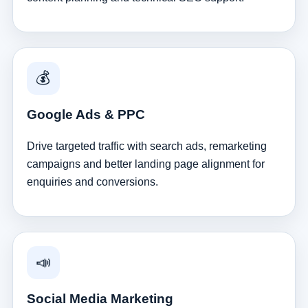
💰
Google Ads & PPC
Drive targeted traffic with search ads, remarketing
campaigns and better landing page alignment for
enquiries and conversions.
📣
Social Media Marketing