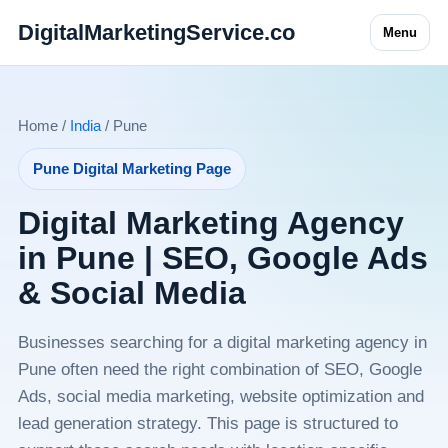
DigitalMarketingService.co
Menu
Home /
India
/ Pune
Pune Digital Marketing Page
Digital Marketing Agency
in Pune | SEO, Google Ads
& Social Media
Businesses searching for a digital marketing agency in
Pune often need the right combination of SEO, Google
Ads, social media marketing, website optimization and
lead generation strategy. This page is structured to