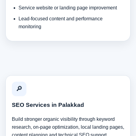
Service website or landing page improvement
Lead-focused content and performance
monitoring
🔎
SEO Services in Palakkad
Build stronger organic visibility through keyword
research, on-page optimization, local landing pages,
content planning and technical SEO support.