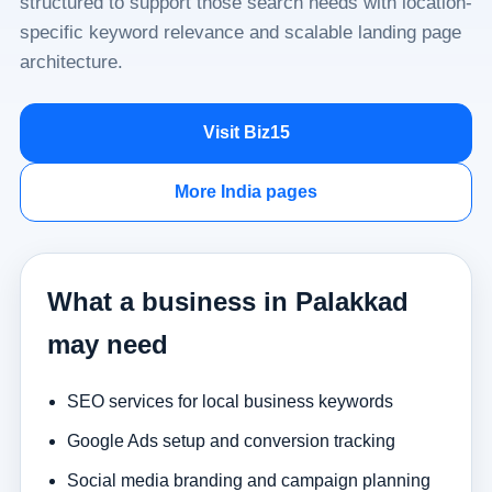
structured to support those search needs with location-
specific keyword relevance and scalable landing page
architecture.
Visit Biz15
More India pages
What a business in Palakkad
may need
SEO services for local business keywords
Google Ads setup and conversion tracking
Social media branding and campaign planning