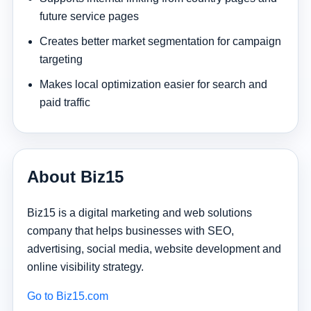
future service pages
Creates better market segmentation for campaign
targeting
Makes local optimization easier for search and
paid traffic
About Biz15
Biz15 is a digital marketing and web solutions
company that helps businesses with SEO,
advertising, social media, website development and
online visibility strategy.
Go to Biz15.com