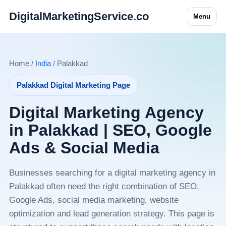
DigitalMarketingService.co
Menu
Home /
India
/ Palakkad
Palakkad Digital Marketing Page
Digital Marketing Agency
in Palakkad | SEO, Google
Ads & Social Media
Businesses searching for a digital marketing agency in
Palakkad often need the right combination of SEO,
Google Ads, social media marketing, website
optimization and lead generation strategy. This page is