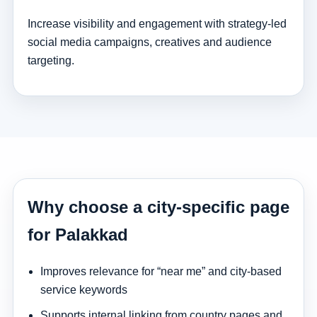
Increase visibility and engagement with strategy-led
social media campaigns, creatives and audience
targeting.
Why choose a city-specific page
for Palakkad
Improves relevance for “near me” and city-based
service keywords
Supports internal linking from country pages and