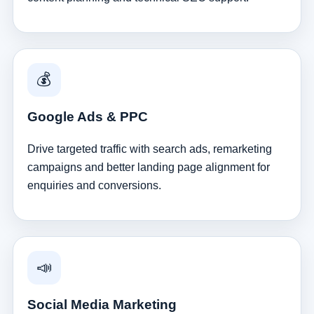
💰
Google Ads & PPC
Drive targeted traffic with search ads, remarketing
campaigns and better landing page alignment for
enquiries and conversions.
📣
Social Media Marketing