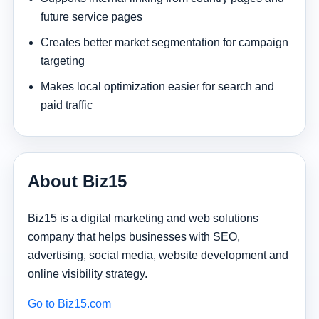
future service pages
Creates better market segmentation for campaign
targeting
Makes local optimization easier for search and
paid traffic
About Biz15
Biz15 is a digital marketing and web solutions
company that helps businesses with SEO,
advertising, social media, website development and
online visibility strategy.
Go to Biz15.com