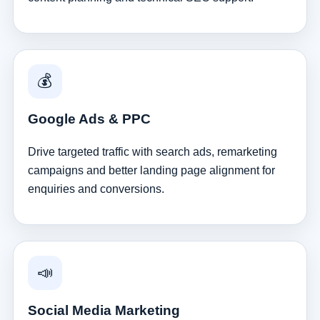
💰
Google Ads & PPC
Drive targeted traffic with search ads, remarketing
campaigns and better landing page alignment for
enquiries and conversions.
📣
Social Media Marketing