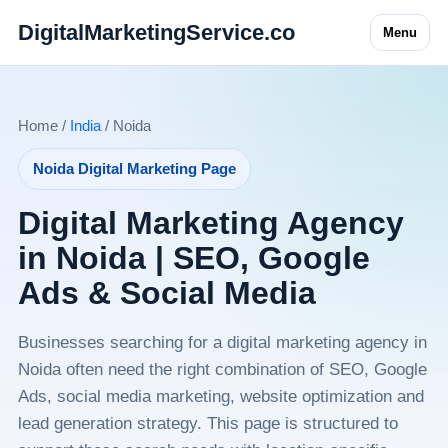
DigitalMarketingService.co
Menu
Home /
India
/ Noida
Noida Digital Marketing Page
Digital Marketing Agency
in Noida | SEO, Google
Ads & Social Media
Businesses searching for a digital marketing agency in
Noida often need the right combination of SEO, Google
Ads, social media marketing, website optimization and
lead generation strategy. This page is structured to