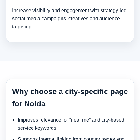
Increase visibility and engagement with strategy-led
social media campaigns, creatives and audience
targeting.
Why choose a city-specific page
for Noida
Improves relevance for “near me” and city-based
service keywords
Supports internal linking from country pages and