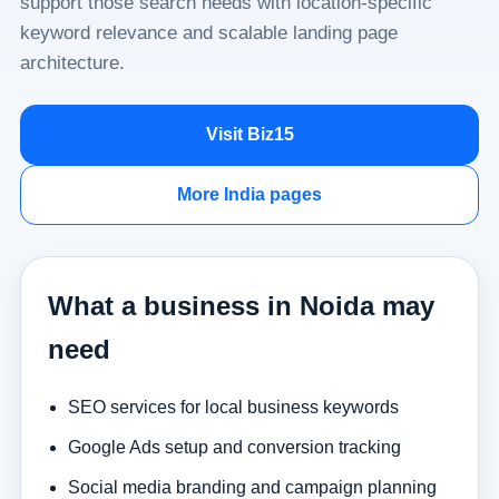
support those search needs with location-specific
keyword relevance and scalable landing page
architecture.
Visit Biz15
More India pages
What a business in Noida may
need
SEO services for local business keywords
Google Ads setup and conversion tracking
Social media branding and campaign planning