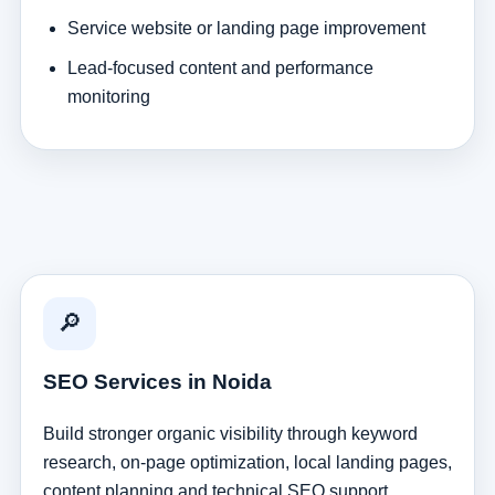
Service website or landing page improvement
Lead-focused content and performance
monitoring
🔎
SEO Services in Noida
Build stronger organic visibility through keyword
research, on-page optimization, local landing pages,
content planning and technical SEO support.