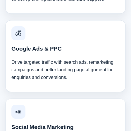
💰
Google Ads & PPC
Drive targeted traffic with search ads, remarketing
campaigns and better landing page alignment for
enquiries and conversions.
📣
Social Media Marketing