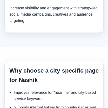
Increase visibility and engagement with strategy-led
social media campaigns, creatives and audience
targeting.
Why choose a city-specific page
for Nashik
Improves relevance for “near me” and city-based
service keywords
Supports internal linking from country pages and