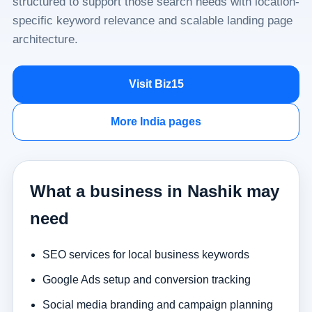
structured to support those search needs with location-
specific keyword relevance and scalable landing page
architecture.
Visit Biz15
More India pages
What a business in Nashik may
need
SEO services for local business keywords
Google Ads setup and conversion tracking
Social media branding and campaign planning