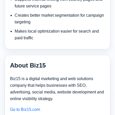
future service pages
Creates better market segmentation for campaign
targeting
Makes local optimization easier for search and
paid traffic
About Biz15
Biz15 is a digital marketing and web solutions
company that helps businesses with SEO,
advertising, social media, website development and
online visibility strategy.
Go to Biz15.com