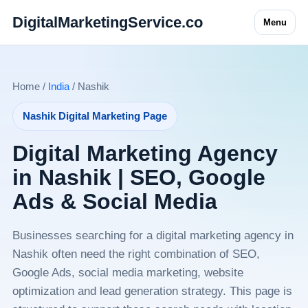
DigitalMarketingService.co
Menu
Home /
India
/ Nashik
Nashik Digital Marketing Page
Digital Marketing Agency
in Nashik | SEO, Google
Ads & Social Media
Businesses searching for a digital marketing agency in
Nashik often need the right combination of SEO,
Google Ads, social media marketing, website
optimization and lead generation strategy. This page is