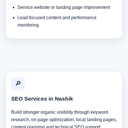
Service website or landing page improvement
Lead-focused content and performance
monitoring
🔎
SEO Services in Nashik
Build stronger organic visibility through keyword
research, on-page optimization, local landing pages,
content planning and technical SEO support.