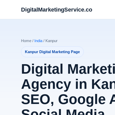
DigitalMarketingService.co
Home /
India
/ Kanpur
Kanpur Digital Marketing Page
Digital Market
Agency in Kan
SEO, Google 
Social Media