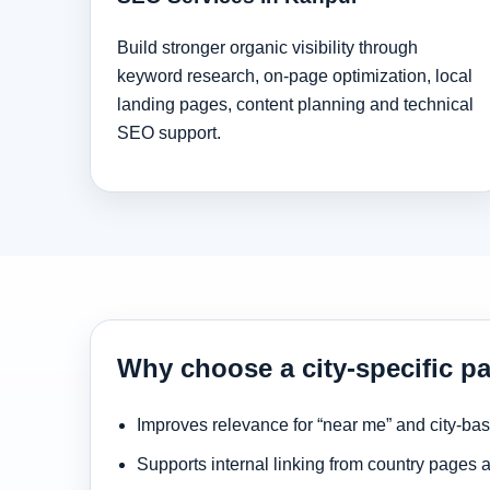
Build stronger organic visibility through
keyword research, on-page optimization, local
landing pages, content planning and technical
SEO support.
Why choose a city-specific p
Improves relevance for “near me” and city-ba
Supports internal linking from country pages 