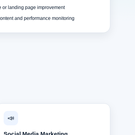
e or landing page improvement
ontent and performance monitoring
📣
Social Media Marketing