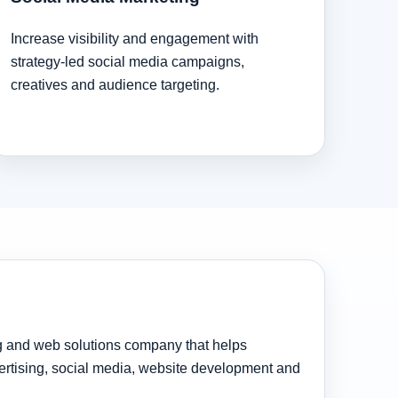
Increase visibility and engagement with
strategy-led social media campaigns,
creatives and audience targeting.
ng and web solutions company that helps
rtising, social media, website development and