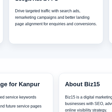
Drive targeted traffic with search ads,
remarketing campaigns and better landing
page alignment for enquiries and conversions.
age for Kanpur
About Biz15
sed service keywords
Biz15 is a digital marketi
businesses with SEO, adve
and future service pages
online visibility strategy.