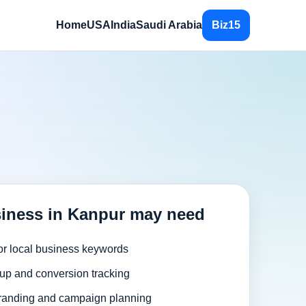
Home
USA
India
Saudi Arabia
Biz15
iness in Kanpur may need
or local business keywords
up and conversion tracking
randing and campaign planning