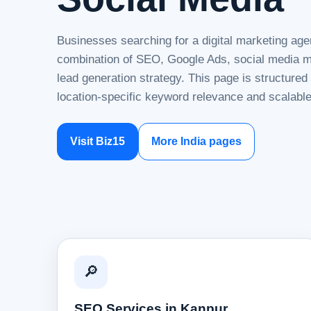
Businesses searching for a digital marketing age
combination of SEO, Google Ads, social media ma
lead generation strategy. This page is structure
location-specific keyword relevance and scalable
Visit Biz15
More India pages
🔎
SEO Services in Kanpur