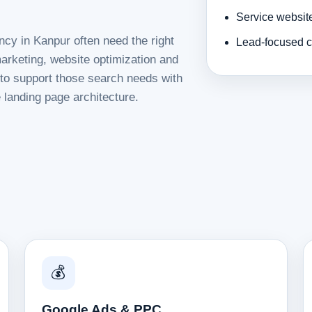
Service websit
ncy in Kanpur often need the right
Lead-focused c
rketing, website optimization and
d to support those search needs with
 landing page architecture.
💰
Google Ads & PPC