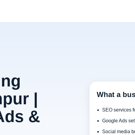
ing
pur |
What a bus
Ads &
SEO services f
Google Ads set
Social media b