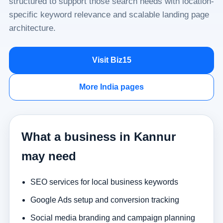
structured to support those search needs with location-
specific keyword relevance and scalable landing page
architecture.
Visit Biz15
More India pages
What a business in Kannur
may need
SEO services for local business keywords
Google Ads setup and conversion tracking
Social media branding and campaign planning