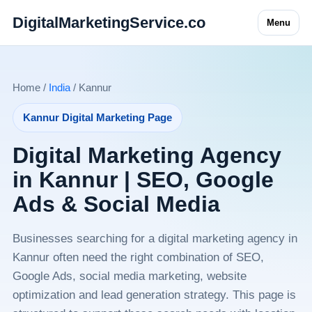
DigitalMarketingService.co
Menu
Home /
India
/ Kannur
Kannur Digital Marketing Page
Digital Marketing Agency
in Kannur | SEO, Google
Ads & Social Media
Businesses searching for a digital marketing agency in
Kannur often need the right combination of SEO,
Google Ads, social media marketing, website
optimization and lead generation strategy. This page is