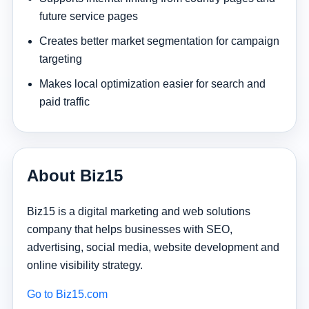
future service pages
Creates better market segmentation for campaign
targeting
Makes local optimization easier for search and
paid traffic
About Biz15
Biz15 is a digital marketing and web solutions
company that helps businesses with SEO,
advertising, social media, website development and
online visibility strategy.
Go to Biz15.com