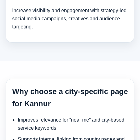
Increase visibility and engagement with strategy-led
social media campaigns, creatives and audience
targeting.
Why choose a city-specific page
for Kannur
Improves relevance for “near me” and city-based
service keywords
Supports internal linking from country pages and