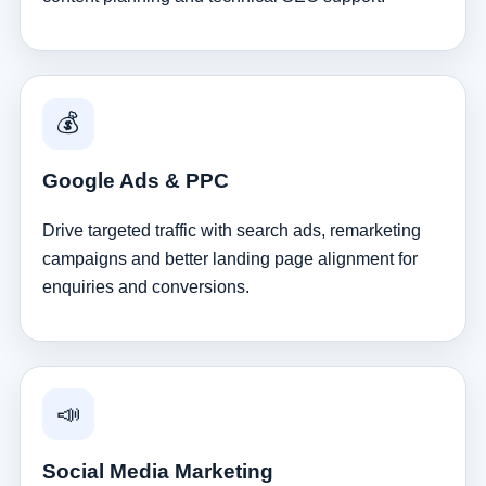
💰
Google Ads & PPC
Drive targeted traffic with search ads, remarketing
campaigns and better landing page alignment for
enquiries and conversions.
📣
Social Media Marketing