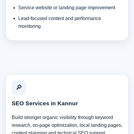
Service website or landing page improvement
Lead-focused content and performance
monitoring
🔎
SEO Services in Kannur
Build stronger organic visibility through keyword
research, on-page optimization, local landing pages,
content planning and technical SEO support.