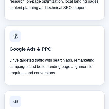
research, on-page optimization, local landing pages,
content planning and technical SEO support.
💰
Google Ads & PPC
Drive targeted traffic with search ads, remarketing
campaigns and better landing page alignment for
enquiries and conversions.
📣