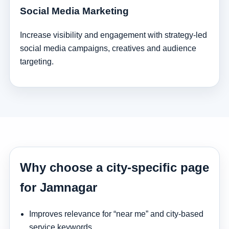
Social Media Marketing
Increase visibility and engagement with strategy-led
social media campaigns, creatives and audience
targeting.
Why choose a city-specific page
for Jamnagar
Improves relevance for “near me” and city-based
service keywords