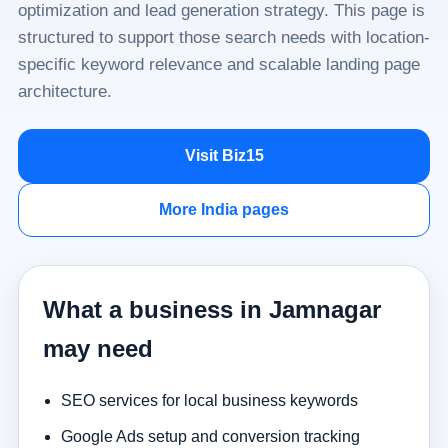
optimization and lead generation strategy. This page is
structured to support those search needs with location-
specific keyword relevance and scalable landing page
architecture.
Visit Biz15
More India pages
What a business in Jamnagar
may need
SEO services for local business keywords
Google Ads setup and conversion tracking