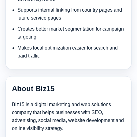
Supports internal linking from country pages and
future service pages
Creates better market segmentation for campaign
targeting
Makes local optimization easier for search and
paid traffic
About Biz15
Biz15 is a digital marketing and web solutions
company that helps businesses with SEO,
advertising, social media, website development and
online visibility strategy.