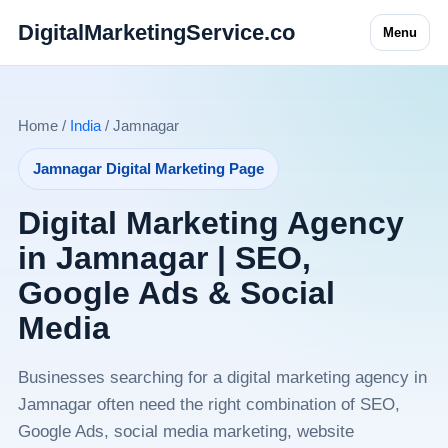
DigitalMarketingService.co
Menu
Home /
India
/ Jamnagar
Jamnagar Digital Marketing Page
Digital Marketing Agency
in Jamnagar | SEO,
Google Ads & Social
Media
Businesses searching for a digital marketing agency in
Jamnagar often need the right combination of SEO,
Google Ads, social media marketing, website