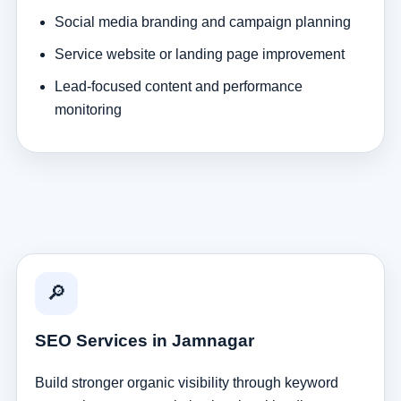
Social media branding and campaign planning
Service website or landing page improvement
Lead-focused content and performance
monitoring
🔎
SEO Services in Jamnagar
Build stronger organic visibility through keyword