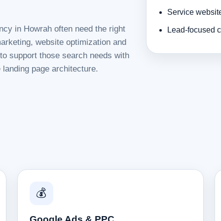
Service websit
ncy in Howrah often need the right
Lead-focused c
rketing, website optimization and
d to support those search needs with
 landing page architecture.
💰
Google Ads & PPC