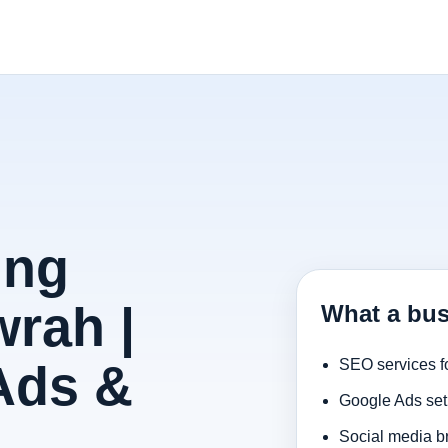
ing
rah |
What a bus
Ads &
SEO services f
Google Ads set
Social media b