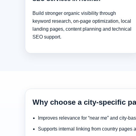
Build stronger organic visibility through
keyword research, on-page optimization, local
landing pages, content planning and technical
SEO support.
Why choose a city-specific p
Improves relevance for “near me” and city-ba
Supports internal linking from country pages 