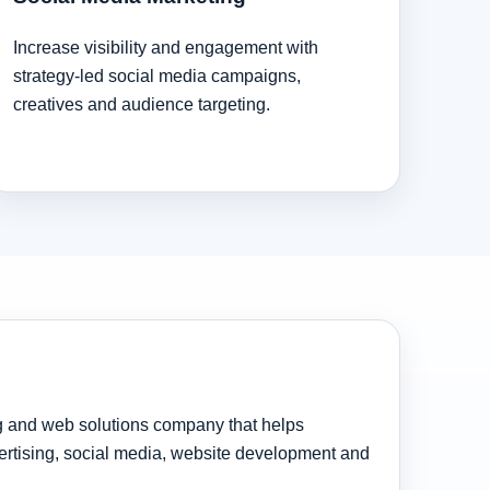
Increase visibility and engagement with
strategy-led social media campaigns,
creatives and audience targeting.
ng and web solutions company that helps
rtising, social media, website development and