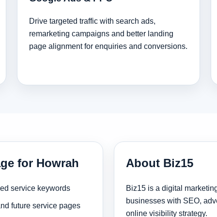
Drive targeted traffic with search ads,
remarketing campaigns and better landing
page alignment for enquiries and conversions.
age for Howrah
About Biz15
sed service keywords
Biz15 is a digital marketi
businesses with SEO, adve
and future service pages
online visibility strategy.