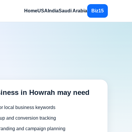
Home
USA
India
Saudi Arabia
Biz15
iness in Howrah may need
or local business keywords
up and conversion tracking
randing and campaign planning