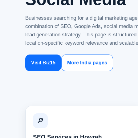
Businesses searching for a digital marketing age
combination of SEO, Google Ads, social media ma
lead generation strategy. This page is structure
location-specific keyword relevance and scalable
Visit Biz15
More India pages
🔎
SEO Services in Howrah