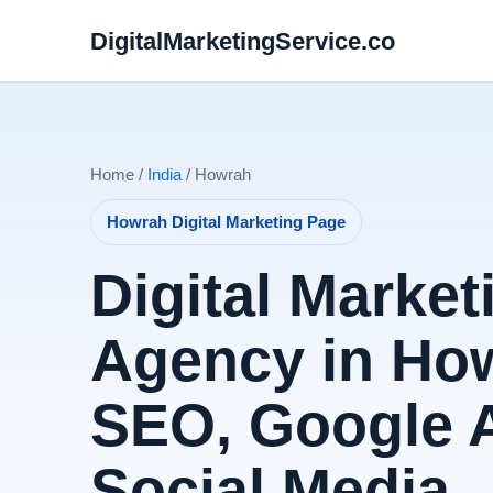
DigitalMarketingService.co
Home /
India
/ Howrah
Howrah Digital Marketing Page
Digital Market
Agency in How
SEO, Google 
Social Media