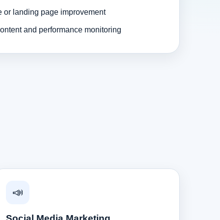
e or landing page improvement
ontent and performance monitoring
📣
Social Media Marketing