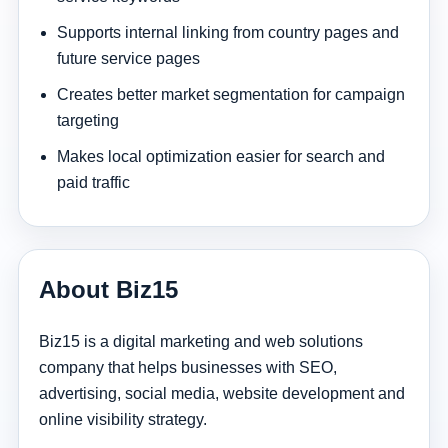
Supports internal linking from country pages and
future service pages
Creates better market segmentation for campaign
targeting
Makes local optimization easier for search and
paid traffic
About Biz15
Biz15 is a digital marketing and web solutions
company that helps businesses with SEO,
advertising, social media, website development and
online visibility strategy.