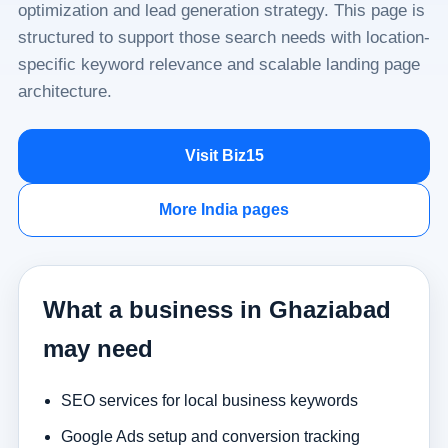
optimization and lead generation strategy. This page is
structured to support those search needs with location-
specific keyword relevance and scalable landing page
architecture.
Visit Biz15
More India pages
What a business in Ghaziabad
may need
SEO services for local business keywords
Google Ads setup and conversion tracking