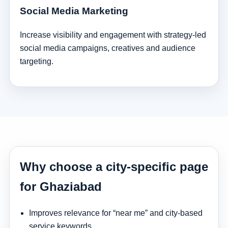
Social Media Marketing
Increase visibility and engagement with strategy-led
social media campaigns, creatives and audience
targeting.
Why choose a city-specific page
for Ghaziabad
Improves relevance for “near me” and city-based
service keywords