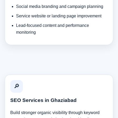
Social media branding and campaign planning
Service website or landing page improvement
Lead-focused content and performance
monitoring
🔎
SEO Services in Ghaziabad
Build stronger organic visibility through keyword