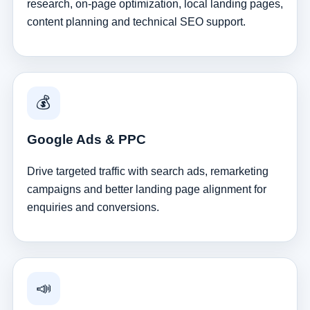
research, on-page optimization, local landing pages,
content planning and technical SEO support.
💰
Google Ads & PPC
Drive targeted traffic with search ads, remarketing
campaigns and better landing page alignment for
enquiries and conversions.
📣