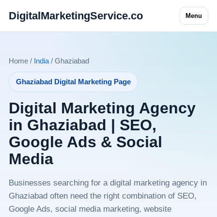
DigitalMarketingService.co
Menu
Home /
India
/ Ghaziabad
Ghaziabad Digital Marketing Page
Digital Marketing Agency
in Ghaziabad | SEO,
Google Ads & Social
Media
Businesses searching for a digital marketing agency in
Ghaziabad often need the right combination of SEO,
Google Ads, social media marketing, website