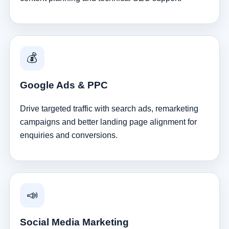
💰
Google Ads & PPC
Drive targeted traffic with search ads, remarketing
campaigns and better landing page alignment for
enquiries and conversions.
📣
Social Media Marketing