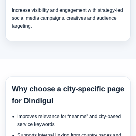
Increase visibility and engagement with strategy-led
social media campaigns, creatives and audience
targeting.
Why choose a city-specific page
for Dindigul
Improves relevance for “near me” and city-based
service keywords
Supports internal linking from country pages and