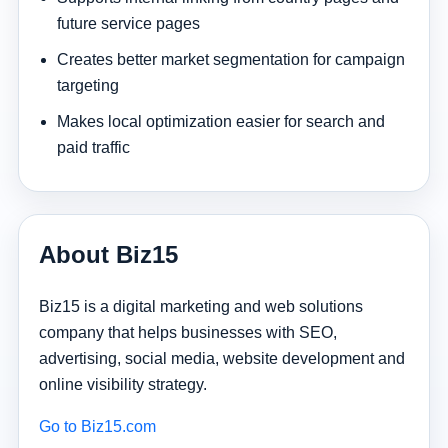
future service pages
Creates better market segmentation for campaign
targeting
Makes local optimization easier for search and
paid traffic
About Biz15
Biz15 is a digital marketing and web solutions
company that helps businesses with SEO,
advertising, social media, website development and
online visibility strategy.
Go to Biz15.com