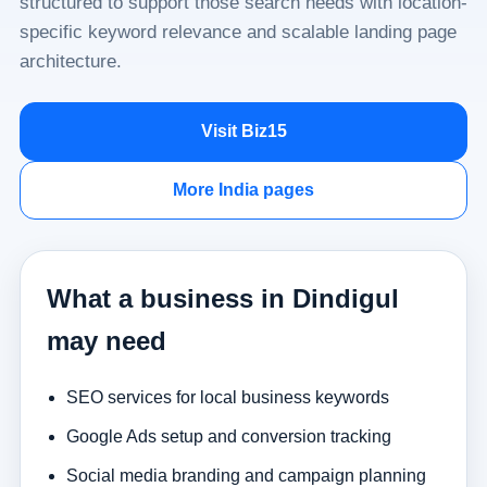
structured to support those search needs with location-
specific keyword relevance and scalable landing page
architecture.
Visit Biz15
More India pages
What a business in Dindigul
may need
SEO services for local business keywords
Google Ads setup and conversion tracking
Social media branding and campaign planning