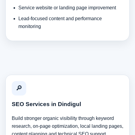
Service website or landing page improvement
Lead-focused content and performance
monitoring
🔎
SEO Services in Dindigul
Build stronger organic visibility through keyword
research, on-page optimization, local landing pages,
content planning and technical SEO support.