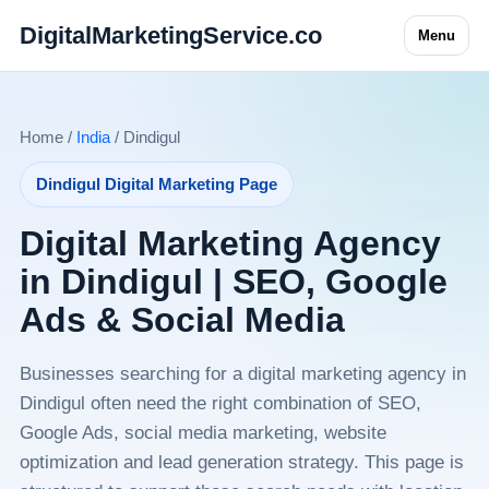
DigitalMarketingService.co
Menu
Home /
India
/ Dindigul
Dindigul Digital Marketing Page
Digital Marketing Agency
in Dindigul | SEO, Google
Ads & Social Media
Businesses searching for a digital marketing agency in
Dindigul often need the right combination of SEO,
Google Ads, social media marketing, website
optimization and lead generation strategy. This page is