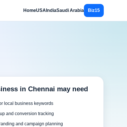
Home
USA
India
Saudi Arabia
Biz15
iness in Chennai may need
or local business keywords
up and conversion tracking
randing and campaign planning