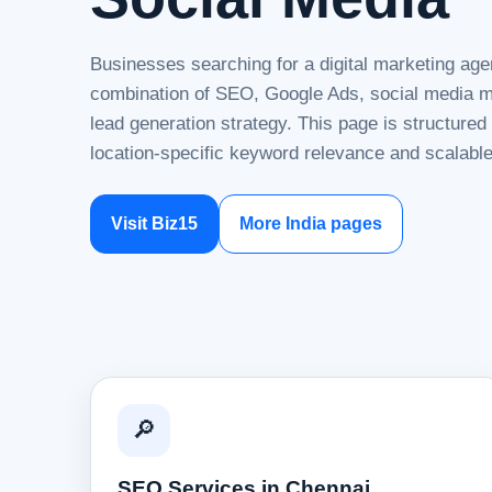
Businesses searching for a digital marketing age
combination of SEO, Google Ads, social media ma
lead generation strategy. This page is structure
location-specific keyword relevance and scalable
Visit Biz15
More India pages
🔎
SEO Services in Chennai