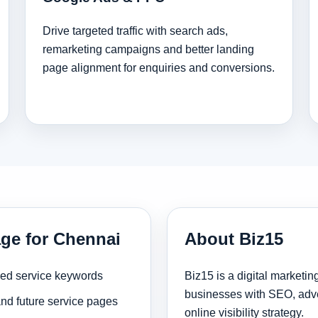
Drive targeted traffic with search ads,
remarketing campaigns and better landing
page alignment for enquiries and conversions.
age for Chennai
About Biz15
sed service keywords
Biz15 is a digital marketi
businesses with SEO, adve
and future service pages
online visibility strategy.