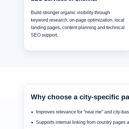
Build stronger organic visibility through
keyword research, on-page optimization, local
landing pages, content planning and technical
SEO support.
Why choose a city-specific p
Improves relevance for “near me” and city-ba
Supports internal linking from country pages 