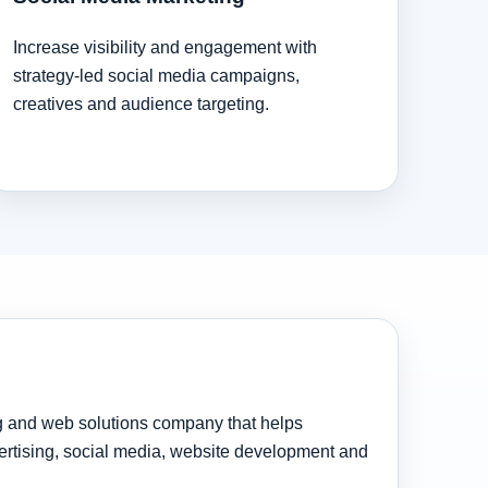
Increase visibility and engagement with
strategy-led social media campaigns,
creatives and audience targeting.
ng and web solutions company that helps
rtising, social media, website development and