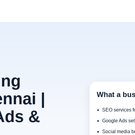
ing
nnai |
What a bus
Ads &
SEO services f
Google Ads set
Social media b