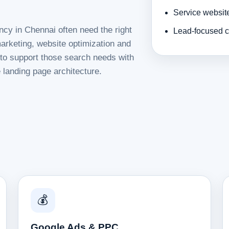
Service websit
ncy in Chennai often need the right
Lead-focused c
rketing, website optimization and
d to support those search needs with
 landing page architecture.
💰
Google Ads & PPC