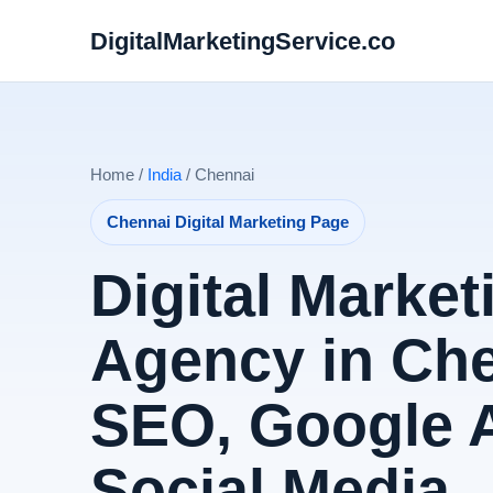
DigitalMarketingService.co
Home /
India
/ Chennai
Chennai Digital Marketing Page
Digital Market
Agency in Che
SEO, Google 
Social Media