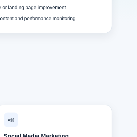
e or landing page improvement
ontent and performance monitoring
📣
Social Media Marketing