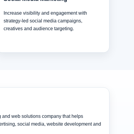
Increase visibility and engagement with
strategy-led social media campaigns,
creatives and audience targeting.
ng and web solutions company that helps
rtising, social media, website development and