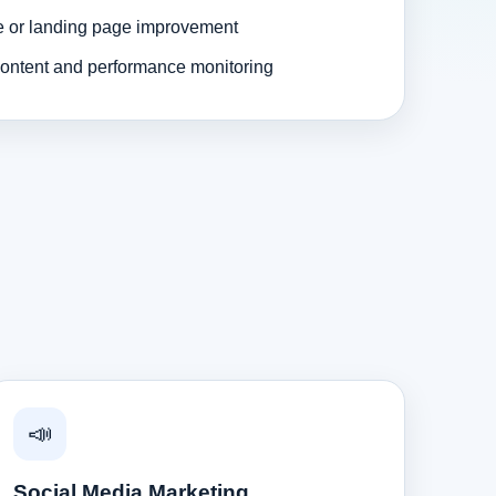
e or landing page improvement
ontent and performance monitoring
📣
Social Media Marketing