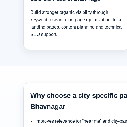
Build stronger organic visibility through
keyword research, on-page optimization, local
landing pages, content planning and technical
SEO support.
Why choose a city-specific pa
Bhavnagar
Improves relevance for “near me” and city-ba