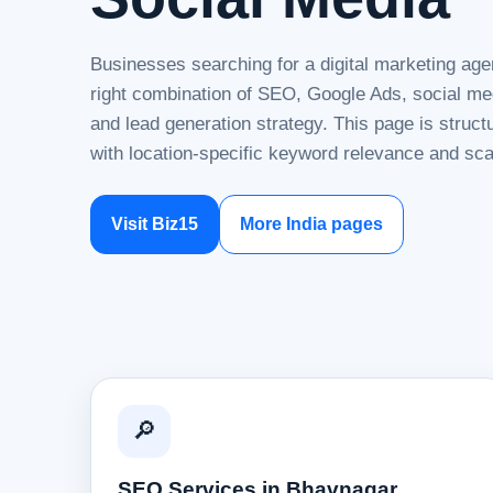
Businesses searching for a digital marketing ag
right combination of SEO, Google Ads, social me
and lead generation strategy. This page is struc
with location-specific keyword relevance and sca
Visit Biz15
More India pages
🔎
SEO Services in Bhavnagar