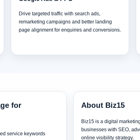
Drive targeted traffic with search ads,
remarketing campaigns and better landing
page alignment for enquiries and conversions.
ge for
About Biz15
Biz15 is a digital marketi
businesses with SEO, adve
sed service keywords
online visibility strategy.