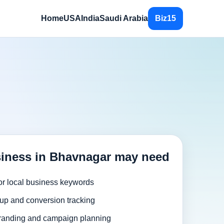
Home
USA
India
Saudi Arabia
Biz15
iness in Bhavnagar may need
or local business keywords
up and conversion tracking
randing and campaign planning