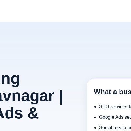
ing
vnagar |
What a bus
Ads &
SEO services f
Google Ads set
Social media b