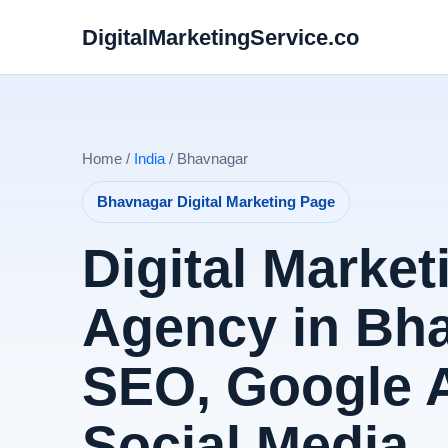
DigitalMarketingService.co
Home /
India
/ Bhavnagar
Bhavnagar Digital Marketing Page
Digital Market
Agency in Bha
SEO, Google 
Social Media