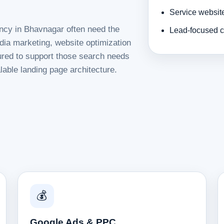
Service websit
ency in Bhavnagar often need the
Lead-focused c
dia marketing, website optimization
tured to support those search needs
lable landing page architecture.
💰
Google Ads & PPC