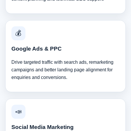
💰
Google Ads & PPC
Drive targeted traffic with search ads, remarketing
campaigns and better landing page alignment for
enquiries and conversions.
📣
Social Media Marketing