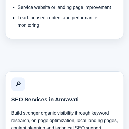
Service website or landing page improvement
Lead-focused content and performance
monitoring
🔎
SEO Services in Amravati
Build stronger organic visibility through keyword
research, on-page optimization, local landing pages,
content planning and technical SEO support.