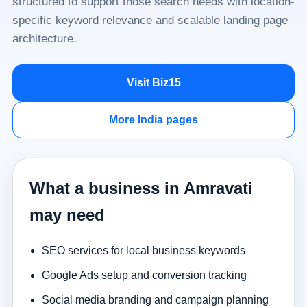
structured to support those search needs with location-
specific keyword relevance and scalable landing page
architecture.
Visit Biz15
More India pages
What a business in Amravati
may need
SEO services for local business keywords
Google Ads setup and conversion tracking
Social media branding and campaign planning