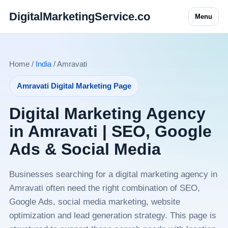
DigitalMarketingService.co
Menu
Home /
India
/ Amravati
Amravati Digital Marketing Page
Digital Marketing Agency
in Amravati | SEO, Google
Ads & Social Media
Businesses searching for a digital marketing agency in
Amravati often need the right combination of SEO,
Google Ads, social media marketing, website
optimization and lead generation strategy. This page is