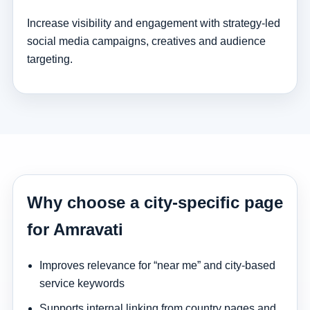
Increase visibility and engagement with strategy-led
social media campaigns, creatives and audience
targeting.
Why choose a city-specific page
for Amravati
Improves relevance for “near me” and city-based
service keywords
Supports internal linking from country pages and