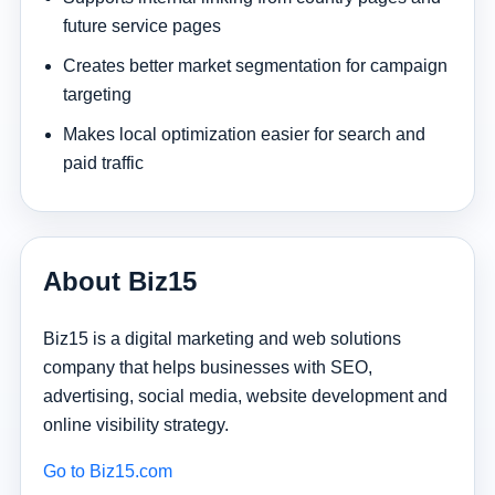
future service pages
Creates better market segmentation for campaign
targeting
Makes local optimization easier for search and
paid traffic
About Biz15
Biz15 is a digital marketing and web solutions
company that helps businesses with SEO,
advertising, social media, website development and
online visibility strategy.
Go to Biz15.com