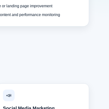
e or landing page improvement
ontent and performance monitoring
📣
Social Media Marketing