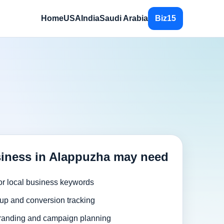
Home
USA
India
Saudi Arabia
Biz15
iness in Alappuzha may need
or local business keywords
up and conversion tracking
randing and campaign planning