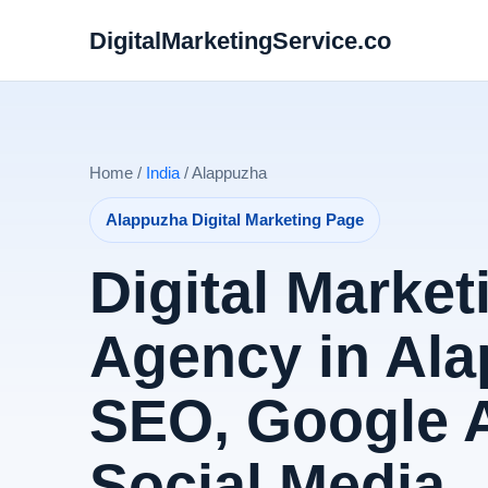
DigitalMarketingService.co
Home /
India
/ Alappuzha
Alappuzha Digital Marketing Page
Digital Market
Agency in Ala
SEO, Google 
Social Media