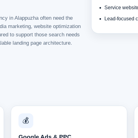
Service websit
ncy in Alappuzha often need the
Lead-focused c
dia marketing, website optimization
tured to support those search needs
lable landing page architecture.
💰
Google Ads & PPC