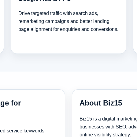
Drive targeted traffic with search ads,
remarketing campaigns and better landing
page alignment for enquiries and conversions.
ge for
About Biz15
Biz15 is a digital marketi
businesses with SEO, adve
sed service keywords
online visibility strategy.