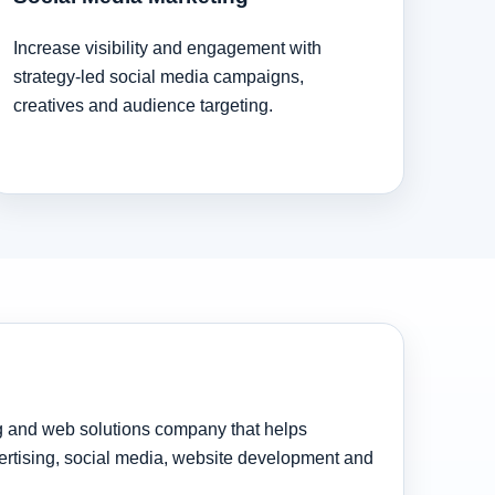
Increase visibility and engagement with
strategy-led social media campaigns,
creatives and audience targeting.
ng and web solutions company that helps
rtising, social media, website development and