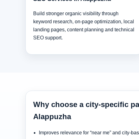
Build stronger organic visibility through
keyword research, on-page optimization, local
landing pages, content planning and technical
SEO support.
Why choose a city-specific pa
Alappuzha
Improves relevance for “near me” and city-ba