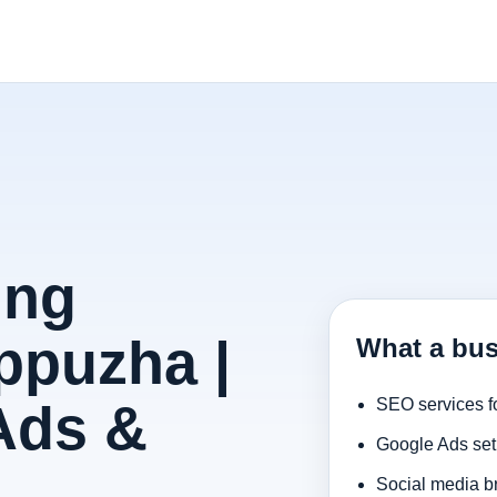
ing
ppuzha |
What a bus
Ads &
SEO services f
Google Ads set
Social media b