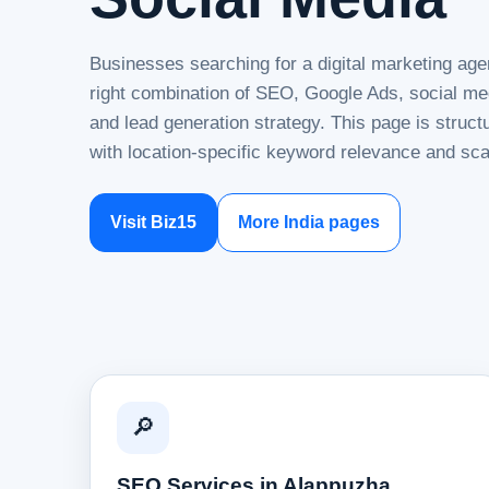
Businesses searching for a digital marketing age
right combination of SEO, Google Ads, social me
and lead generation strategy. This page is struc
with location-specific keyword relevance and sca
Visit Biz15
More India pages
🔎
SEO Services in Alappuzha